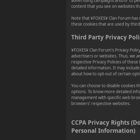
advertising campaigns and/or to per
content that you see on websites tha
Note that ¥FOXES¥ Clan Forum has n
these cookies that are used by third
Third Party Privacy Poli
¥FOXES¥ Clan Forum's Privacy Policy
advertisers or websites. Thus, we ar
respective Privacy Policies of these
detailed information. It may include
about how to opt-out of certain opt
You can choose to disable cookies t
options. To know more detailed inf
management with specific web brows
browsers' respective websites.
CCPA Privacy Rights (D
Personal Information)