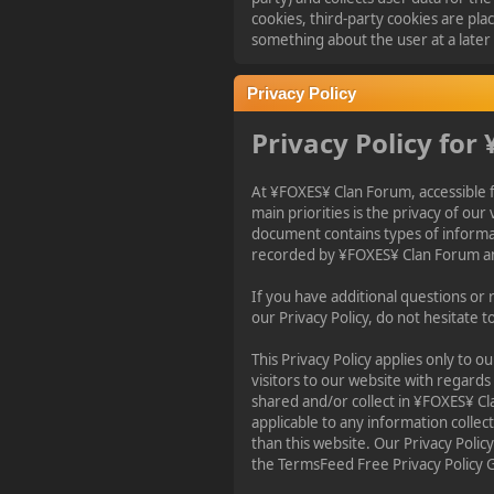
2023-11-11, 13:55:47
cookies, third-party cookies are pl
something about the user at a later
new Event! on Friday
Nov 17 20:00 GMT 1
Privacy Policy
Battlefield 1942
Privacy Policy for
¥FOXES¥ PoN
At ¥FOXES¥ Clan Forum, accessible
2023-10-09, 17:54:47
main priorities is the privacy of our v
document contains types of informat
recorded by ¥FOXES¥ Clan Forum an
Howdy folks!
foxes42.com
will now
automatically redirect
If you have additional questions or
to
forum.foxes42.com
our Privacy Policy, do not hesitate t
through a HTTP 301.
This should fix the
This Privacy Policy applies only to our
problems with the
visitors to our website with regards
homepage!
shared and/or collect in ¥FOXES¥ Cla
applicable to any information collec
than this website. Our Privacy Polic
¥FOXES¥ Pedron
the TermsFeed Free Privacy Policy 
2023-02-17, 16:26:49