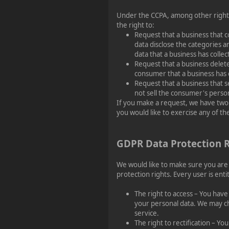
Under the CCPA, among other right
the right to:
Request that a business that c
data disclose the categories a
data that a business has coll
Request that a business delet
consumer that a business has 
Request that a business that s
not sell the consumer's person
If you make a request, we have two
you would like to exercise any of the
GDPR Data Protection R
We would like to make sure you are f
protection rights. Every user is enti
The right to access – You have
your personal data. We may ch
service.
The right to rectification – Yo