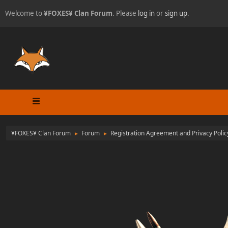
Welcome to
¥FOXES¥ Clan Forum
. Please
log in
or
sign up
.
¥FOXES¥ Clan Forum
Forum
Registration Agreement and Privacy Polic
►
►