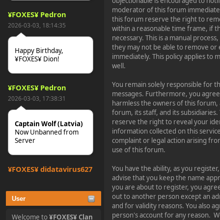
objectionable is encouraged to noti
moderator of this forum immediatel
¥FOXES¥ Pedron
this forum reserve the right to rem
2026-03-03, 18:14:35
within a reasonable time frame, if 
necessary. This is a manual process,
they may not be able to remove or 
Happy Birthday,
immediately. This policy applies to
¥FOXES¥ Dion!
well.
You remain solely responsible for t
¥FOXES¥ Pedron
messages. Furthermore, you agree 
2026-03-03, 17:38:31
harmless the owners of this forum, 
forum, its staff, and its subsidiarie
reserve the right to reveal your ide
Captain Wolf (Latvia)
information collected on this service
Now Unbanned from
Server
complaint or legal action arising fr
use of this forum.
¥FOXES¥ djdatavirus627
You have the ability, as you regist
advise that you keep the name appro
2025-10-31, 15:52:27
you are about to register, you agre
out to another person except an adm
User
tjo hej alles
and for validity reasons. You also 
person's account for any reason.
Welcome to
¥FOXES¥ Clan