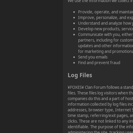
We use the information we collect in
Provide, operate, and maintai
Improve, personalize, and ex
Understand and analyze how 
Develop new products, service
Communicate with you, either 
partners, including for custom
updates and other information
for marketing and promotion
Send you emails
Find and prevent fraud
Log Files
¥FOXES¥ Clan Forum follows a stand
files. These files log visitors when th
companies do this and a part of host
information collected by log files in
addresses, browser type, Internet S
time stamp, referring/exit pages, a
clicks. These are not linked to any i
identifiable. The purpose of the inf
administering the site, tracking us