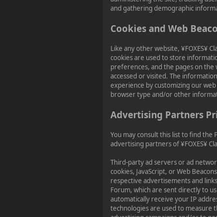
and gathering demographic informa
Cookies and Web Beac
Like any other website, ¥FOXES¥ Cl
cookies are used to store informatio
preferences, and the pages on the w
accessed or visited. The information
experience by customizing our web 
browser type and/or other informa
Advertising Partners Pr
You may consult this list to find the 
advertising partners of ¥FOXES¥ Cl
Third-party ad servers or ad networ
cookies, JavaScript, or Web Beacons 
respective advertisements and link
Forum, which are sent directly to u
automatically receive your IP addre
technologies are used to measure th