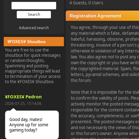
4 Guests, 0 Users
Registration Agreement
You agree, through your use of this 
Advanced search
any material which is false, defamato
hateful, harassing, obscene, profan
¥FOXES¥ Shoutbox
threatening, invasive of a person's p
You are free to use the
otherwise in violation of any Intern
shoutbox for quick messages
law. You also agree not to post any
or random thoughts.
own the copyright or you have writ
Spamming and posting
the copyrighted material. Spam, flo
inappropriate things will lead
letters, pyramid schemes, and solici
to termination of your access
this forum.
to the ¥FOXES¥ Shoutbox
Note that it is impossible for the st
¥FOXES¥ Pedron
to confirm the validity of posts. P
2026-07-25, 15:14:06
actively monitor the posted message
responsible for the content contain
the accuracy, completeness, or usef
Good day, mates!
presented. The posted messages exp
Anyone up for some
and not necessarily the views of this 
gaming today?
or this forum's owner. Anyone who f