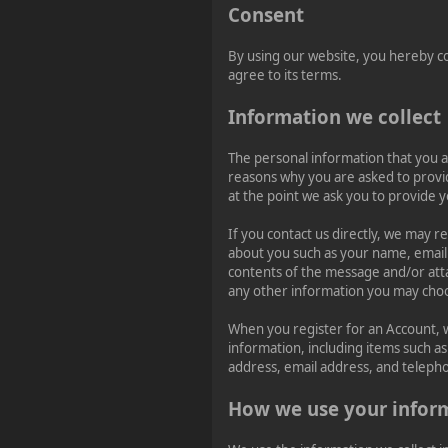
Consent
Happy Friday, Ladies &
Gentlemen!
By using our website, you hereby co
agree to its terms.
Information we collect
The personal information that you a
reasons why you are asked to provide
at the point we ask you to provide 
If you contact us directly, we may r
about you such as your name, emai
contents of the message and/or at
any other information you may choo
When you register for an Account, 
information, including items such 
address, email address, and telep
How we use your infor