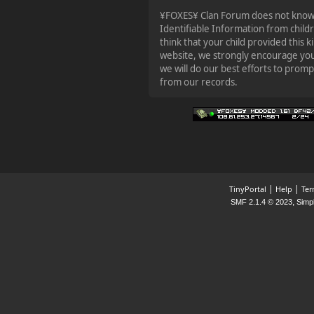
¥FOXES¥ Clan Forum does not knowin
Identifiable Information from child
think that your child provided this 
website, we strongly encourage you
we will do our best efforts to prom
from our records.
|
|
TinyPortal
Help
Ter
,
SMF 2.1.4 © 2023
Simp