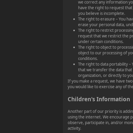
we correct any information you
have the right to request tha
you believe is incomplete.
The right to erasure – You hav
erase your personal data, und
The right to restrict processin
request that we restrict the p
under certain conditions.
The right to object to process
object to our processing of yo
conditions.
The right to data portability –
that we transfer the data that
organization, or directly to yo
If you make a request, we have two
you would like to exercise any of the
Children's Information
Another part of our priority is addi
using the internet. We encourage p
observe, participate in, and/or moni
activity.