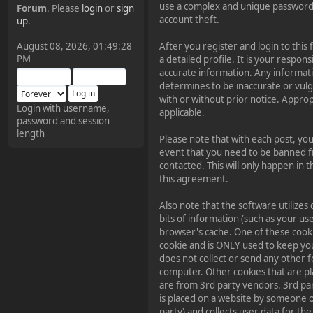
use a complex and unique password 
Forum
. Please
login
or
sign
¥FOXES¥ Pedron
account theft.
up
.
2025-09-03, 12:04:24
August 08, 2026, 01:49:28
After you register and login to this f
PM
a detailed profile. It is your respons
The Pedron is back. I've
accurate information. Any informat
missed you all.
determines to be inaccurate or vulg
with or without prior notice. Appro
Login with username,
applicable.
password and session
¥FOXES¥ Rippentrop
length
Please note that with each post, you
2024-12-02, 14:00:27
event that you need to be banned f
contacted. This will only happen in t
Have a nice day @ all
this agreement.
Also note that the software utilizes 
¥FOXES¥ Gekko
bits of information (such as your u
2024-01-01, 18:48:24
browser's cache. One of these cook
cookie and is ONLY used to keep yo
does not collect or send any other 
Happy New Year all!
computer. Other cookies that are pl
are from 3rd party vendors. 3rd par
is placed on a website by someone o
¥FOXES¥ djdatavirus627
party) and collects user data for the