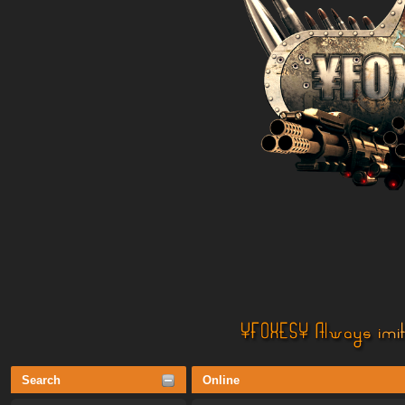
Search
Online