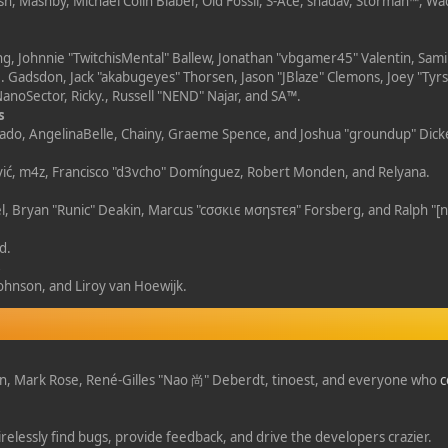
h, Mashby, Michael Colin Blaber, Old Fossil, S-Ace, shadav, Storman™, W
, Johnnie "TwitchisMental" Ballew, Jonathan "vbgamer45" Valentin, Sam
. Gadsdon, Jack "akabugeyes" Thorsen, Jason "JBlaze" Clemons, Joey "Tyrs
anoSector, Ricky., Russell "NEND" Najar, and SA™.
s
Irisado, AngelinaBelle, Chainy, Graeme Spence, and Joshua "groundup" Dic
ić, m4z, Francisco "d3vcho" Domínguez, Robert Monden, and Relyana.
tel, Bryan "Runic" Deakin, Marcus "cσσкιє мσηѕтєя" Forsberg, and Ralph "[
d.
s
ohnson, and Liroy van Hoewijk.
gan, Mark Rose, René-Gilles "Nao 尚" Deberdt, tinoest, and everyone who
c
relessly find bugs, provide feedback, and drive the developers crazier.