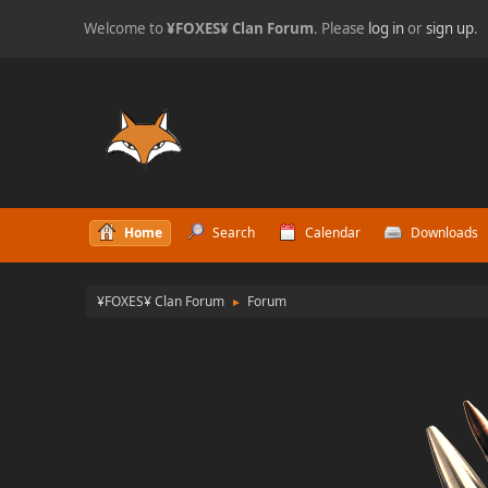
Welcome to
¥FOXES¥ Clan Forum
. Please
log in
or
sign up
.
Home
Search
Calendar
Downloads
¥FOXES¥ Clan Forum
Forum
►