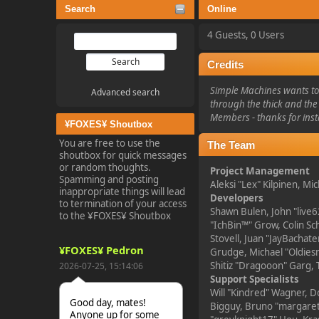
Search
Online
4 Guests, 0 Users
Credits
Simple Machines wants to 
Advanced search
through the thick and the 
Members - thanks for inst
¥FOXES¥ Shoutbox
You are free to use the
The Team
shoutbox for quick messages
or random thoughts.
Project Management
Spamming and posting
Aleksi "Lex" Kilpinen, Mic
inappropriate things will lead
Developers
to termination of your access
Shawn Bulen, John "live6
to the ¥FOXES¥ Shoutbox
"IchBin™" Grow, Colin Sc
Stovell, Juan "JayBacha
¥FOXES¥ Pedron
Grudge, Michael "Oldiesm
Shitiz "Dragooon" Garg, 
2026-07-25, 15:14:06
Support Specialists
Will "Kindred" Wagner, Do
Good day, mates!
Bigguy, Bruno "margarett
Anyone up for some