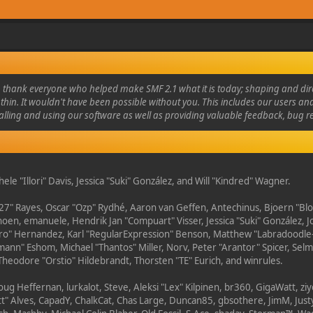
thank everyone who helped make SMF 2.1 what it is today; shaping and direc
thin. It wouldn't have been possible without you. This includes our users an
alling and using our software as well as providing valuable feedback, bug r
hele "Illori" Davis, Jessica "Suki" González, and Will "Kindred" Wagner.
27" Rayes, Oscar "Ozp" Rydhé, Aaron van Geffen, Antechinus, Bjoern "Blo
hoen, emanuele, Hendrik Jan "Compuart" Visser, Jessica "Suki" González, J
tero" Hernandez, Karl "RegularExpression" Benson, Matthew "Labradoodle
ann" Eshom, Michael "Thantos" Miller, Norv, Peter "Arantor" Spicer, Selma
Theodore "Orstio" Hildebrandt, Thorsten "TE" Eurich, and winrules.
ug Heffernan, lurkalot, Steve, Aleksi "Lex" Kilpinen, br360, GigaWatt, zi
" Alves, CapadY, ChalkCat, Chas Large, Duncan85, gbsothere, JimM, Justy