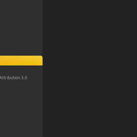
ttribution 3.0