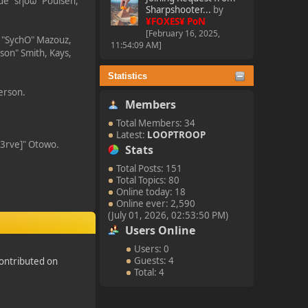
ade "sησω" Poulsen,
Sharpshooter...
by
¥FOXES¥ PoN
[February 16, 2025,
i "SychO" Mazouz,
11:54:09 AM]
son" Smith, Kays,
Statistics
kerson.
Members
Total Members: 34
Latest:
LOOPTROOP
n3rve]" Otowo.
Stats
Total Posts: 151
Total Topics: 80
Online today: 18
Online ever: 2,590
(July 01, 2026, 02:53:50 PM)
Users Online
Users: 0
Guests: 4
ontributed on
Total: 4