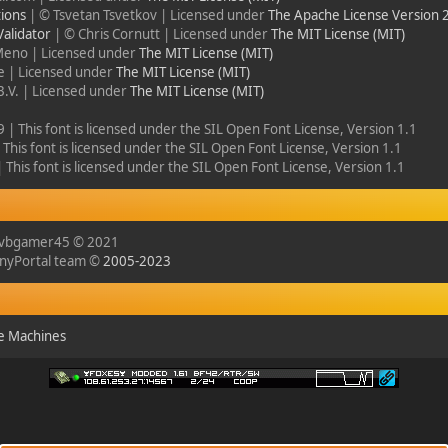
ions
| © Tsvetan Tsvetkov | Licensed under
The Apache License Version 
alidator
| © Chris Cornutt | Licensed under
The MIT License (MIT)
Meno | Licensed under
The MIT License (MIT)
ie | Licensed under
The MIT License (MIT)
B.V. | Licensed under
The MIT License (MIT)
 | This font is licensed under the SIL Open Font License, Version 1.1
This font is licensed under the SIL Open Font License, Version 1.1
This font is licensed under the SIL Open Font License, Version 1.1
y vbgamer45 © 2021
inyPortal team ©
2005-2023
e Machines