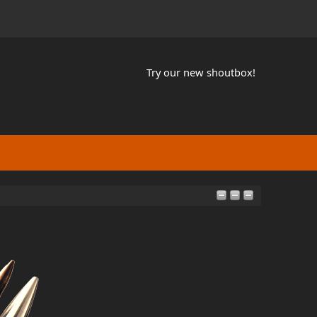
Try our new shoutbox!