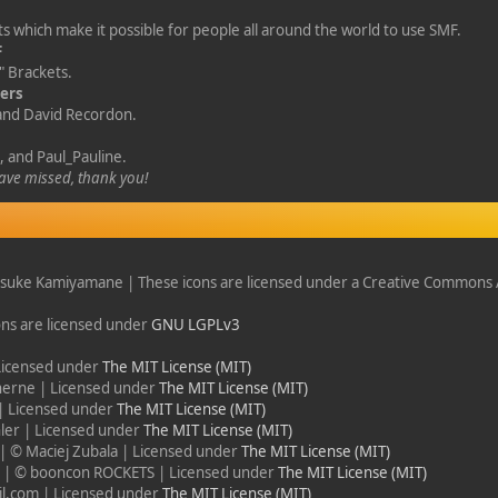
s which make it possible for people all around the world to use SMF.
F
 Brackets.
gers
 and David Recordon.
, and Paul_Pauline.
ve missed, thank you!
suke Kamiyamane | These icons are licensed under a Creative Commons A
ons are licensed under
GNU LGPLv3
 Licensed under
The MIT License (MIT)
herne | Licensed under
The MIT License (MIT)
| Licensed under
The MIT License (MIT)
ler | Licensed under
The MIT License (MIT)
| © Maciej Zubala | Licensed under
The MIT License (MIT)
r
| © booncon ROCKETS | Licensed under
The MIT License (MIT)
l.com | Licensed under
The MIT License (MIT)