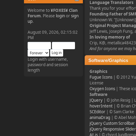
Language Translators
tjo hej alles
Thank you for your effort
Welcome to
¥FOXES¥ Clan
Founding Father of SM
Forum
. Please
login
or
sign
Unknown W. "[Unknown]"
¥FOXES¥ Pedron
up
.
Original Project Mana
2025-09-03, 12:04:24
Jeff Lewis, Joseph Fung,
August 09, 2026, 02:15:02
In loving memory of
PM
Crip, K@, metallica48423
The Pedron is back. I've
missed you all.
And for anyone we may ha
Login with username,
Software/Graphics
password and session
¥FOXES¥ Rippentrop
length
Graphics
2024-12-02, 14:00:27
Fugue Icons
| © 2012 Yu
License
Have a nice day @ all
Oxygen Icons
| These ic
Software
JQuery
| © John Resig |
¥FOXES¥ Gekko
hoverIntent
| © Brian C
SCEditor
| © Sam Clarke 
2024-01-01, 18:48:24
animaDrag
| © Abel Moh
jQuery Custom Scrollbar
Happy New Year all!
jQuery Responsive Slide
At.js
| © chord.luo@gmai