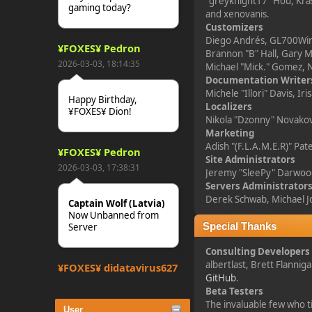
"greyknight17" Hou, Kras
gaming today?
and xenovanis.
Customizers
Diego Andrés, GL700Wing
¥FOXES¥ Pedron
Brannon "B" Hall, Gary M
2026-03-03, 18:14:35
Michael "Mick." Gomez, N
Documentation Writer
Michele "Illori" Davis, 
Happy Birthday,
Localizers
¥FOXES¥ Dion!
Nikola "Dzonny" Novakov
Marketing
Adish "(F.L.A.M.E.R)" Pa
¥FOXES¥ Pedron
Site Administrators
2026-03-03, 17:38:31
Jeremy "SleePy" Darwoo
Servers Administrator
Derek Schwab, Michael J
Captain Wolf (Latvia)
Now Unbanned from
Server
Special Thanks
Consulting Developers
albertlast, Brett Flanni
¥FOXES¥ djdatavirus627
GitHub
.
2025-10-31, 15:52:27
Beta Testers
The invaluable few who ti
User