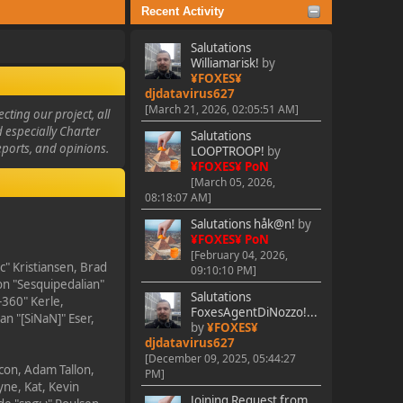
Recent Activity
Salutations
Williamarisk!
by
¥FOXES¥
djdatavirus627
[March 21, 2026, 02:05:51 AM]
ting our project, all
d especially Charter
Salutations
eports, and opinions.
LOOPTROOP!
by
¥FOXES¥ PoN
[March 05, 2026,
08:18:07 AM]
Salutations håk@n!
by
¥FOXES¥ PoN
[February 04, 2026,
c" Kristiansen, Brad
09:10:10 PM]
on "Sesquipedalian"
Salutations
-360" Kerle,
FoxesAgentDiNozzo!...
n "[SiNaN]" Eser,
by
¥FOXES¥
djdatavirus627
[December 09, 2025, 05:44:27
ycon, Adam Tallon,
PM]
ne, Kat, Kevin
Joining Request from