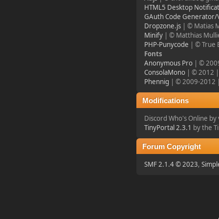
HTML5 Desktop Notificat
¥FOXES¥ djdatavirus627
GAuth Code Generator/V
Dropzone.js
| © Matias 
2023-11-11, 13:55:47
Minify
| © Matthias Mull
PHP-Punycode
| © True 
new Event! on Friday
Fonts
Nov 17 20:00 GMT 1
Anonymous Pro
| © 2009
Battlefield 1942
ConsolaMono
| © 2012 | 
Phennig
| © 2009-2012 | 
¥FOXES¥ PoN
Modifications
2023-10-09, 17:54:47
Discord Who's Online b
TinyPortal 2.3.1
by the T
Howdy folks!
foxes42.com
will now
Forum Copyright
automatically redirect
to
forum.foxes42.com
SMF 2.1.4 © 2023
,
Simpl
through a HTTP 301.
This should fix the
problems with the
homepage!