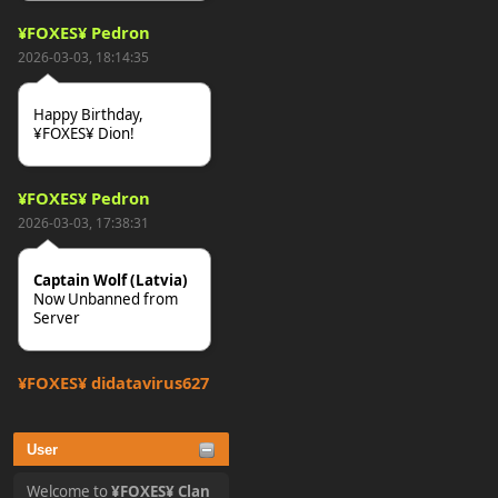
¥FOXES¥ Pedron
2026-03-03, 18:14:35
Happy Birthday,
¥FOXES¥ Dion!
¥FOXES¥ Pedron
2026-03-03, 17:38:31
Captain Wolf (Latvia)
Now Unbanned from
Server
¥FOXES¥ djdatavirus627
2025-10-31, 15:52:27
User
tjo hej alles
Welcome to
¥FOXES¥ Clan