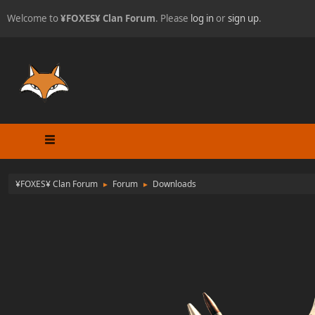
Welcome to
¥FOXES¥ Clan Forum
. Please
log in
or
sign up
.
¥FOXES¥ Clan Forum
Forum
Downloads
►
►