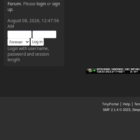
Forum
. Please
login
or
sign
¥FOXES¥ Pedron
up
.
2025-09-03, 12:04:24
August 08, 2026, 12:47:56
AM
The Pedron is back. I've
missed you all.
Login with username,
password and session
¥FOXES¥ Rippentrop
length
2024-12-02, 14:00:27
Have a nice day @ all
¥FOXES¥ Gekko
2024-01-01, 18:48:24
|
|
TinyPortal
Help
Ter
,
SMF 2.1.4 © 2023
Simp
Happy New Year all!
¥FOXES¥ djdatavirus627