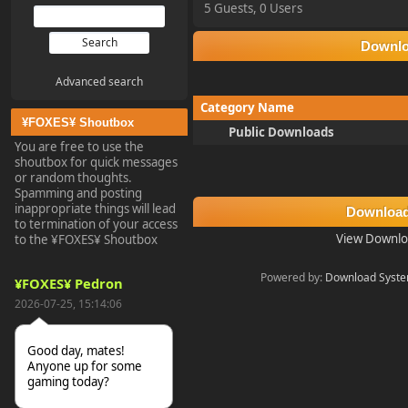
5 Guests, 0 Users
Downl
Advanced search
Category Name
¥FOXES¥ Shoutbox
Public Downloads
You are free to use the
shoutbox for quick messages
or random thoughts.
Spamming and posting
inappropriate things will lead
Download
to termination of your access
View Downlo
to the ¥FOXES¥ Shoutbox
Powered by:
Download Syst
¥FOXES¥ Pedron
2026-07-25, 15:14:06
Good day, mates!
Anyone up for some
gaming today?