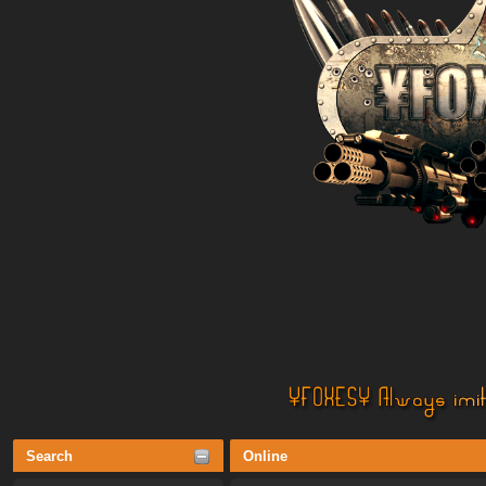
Search
Online