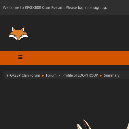
Welcome to
¥FOXES¥ Clan Forum
. Please
log in
or
sign up
.
¥FOXES¥ Clan Forum
Forum
Profile of LOOPTROOP
Summary
►
►
►