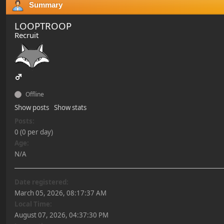
Summary
LOOPTROOP
Recruit
Offline
Show posts
Show stats
Posts:
0 (0 per day)
Age:
N/A
Date registered:
March 05, 2026, 08:17:37 AM
Local Time:
August 07, 2026, 04:37:30 PM