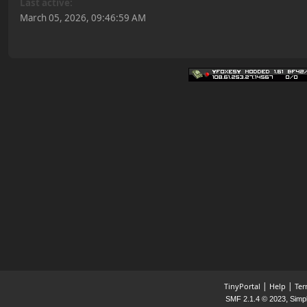
Last active:
March 05, 2026, 09:46:59 AM
|
|
TinyPortal
Help
Ter
,
SMF 2.1.4 © 2023
Simp