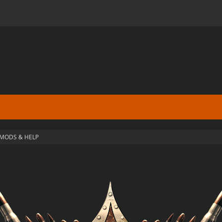
MODS & HELP