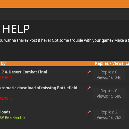
 HELP
u wanna share? Post it here! Got some trouble with your game? Make a to
 by
Replies
/
Views
L
.7 & Desert Combat Final
Replies: 0
S¥ PoN
Views: 16,046
automatic download of missing Battlefield
Replies: 0
Views: 15,688
S¥ PoN
nloads
Replies: 2
S¥ RealRambo
Views: 16,762