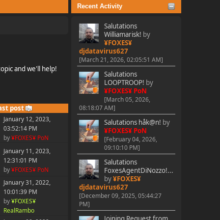
Recent Activity
Salutations
Williamarisk!
by
¥FOXES¥
djdatavirus627
[March 21, 2026, 02:05:51 AM]
pic and we'll help!
Salutations
LOOPTROOP!
by
¥FOXES¥ PoN
[March 05, 2026,
ast post
08:18:07 AM]
January 12, 2023,
Salutations håk@n!
by
03:52:14 PM
¥FOXES¥ PoN
by
¥FOXES¥ PoN
[February 04, 2026,
09:10:10 PM]
January 11, 2023,
12:31:01 PM
Salutations
by
¥FOXES¥ PoN
FoxesAgentDiNozzo!...
by
¥FOXES¥
January 31, 2022,
djdatavirus627
10:01:39 PM
[December 09, 2025, 05:44:27
by
¥FOXES¥
PM]
RealRambo
Joining Request from