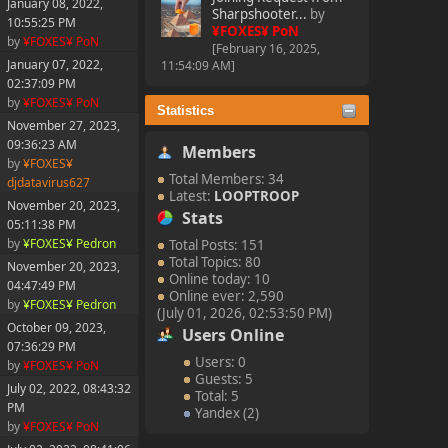
January 08, 2022,
Sharpshooter...
by
10:55:25 PM
¥FOXES¥ PoN
by
¥FOXES¥ PoN
[February 16, 2025,
January 07, 2022,
11:54:09 AM]
02:37:09 PM
by
¥FOXES¥ PoN
Statistics
November 27, 2023,
09:36:23 AM
Members
by
¥FOXES¥
Total Members: 34
djdatavirus627
Latest:
LOOPTROOP
November 20, 2023,
Stats
05:11:38 PM
by
¥FOXES¥ Pedron
Total Posts: 151
Total Topics: 80
November 20, 2023,
Online today: 10
04:47:49 PM
Online ever: 2,590
by
¥FOXES¥ Pedron
(July 01, 2026, 02:53:50 PM)
October 09, 2023,
Users Online
07:36:29 PM
Users: 0
by
¥FOXES¥ PoN
Guests: 5
July 02, 2022, 08:43:32
Total: 5
PM
Yandex (2)
by
¥FOXES¥ PoN