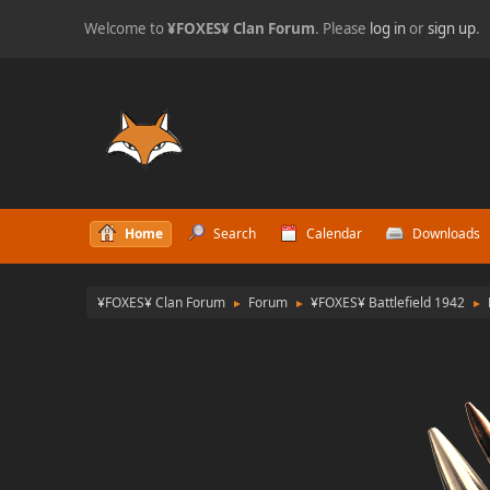
Welcome to
¥FOXES¥ Clan Forum
. Please
log in
or
sign up
.
Home
Search
Calendar
Downloads
¥FOXES¥ Clan Forum
Forum
¥FOXES¥ Battlefield 1942
►
►
►