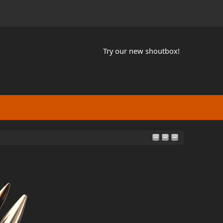
Try our new shoutbox!