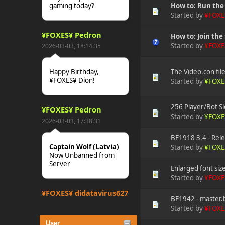
gaming today?
How to: Run th
Started by
¥FOXE
¥FOXES¥ Pedron
How to: Join the 
Started by
¥FOXE
2026-03-03, 18:14:35
The Video.con fil
Happy Birthday,
¥FOXES¥ Dion!
Started by
¥FOXE
256 Player/Bot Sl
¥FOXES¥ Pedron
Started by
¥FOXE
2026-03-03, 17:38:31
BF1918 3.4 - Rele
Captain Wolf (Latvia)
Started by
¥FOXE
Now Unbanned from
Server
Enlarged font siz
Started by
¥FOXE
¥FOXES¥ djdatavirus627
BF1942 - master.b
2025-10-31, 15:52:27
Started by
¥FOXE
User