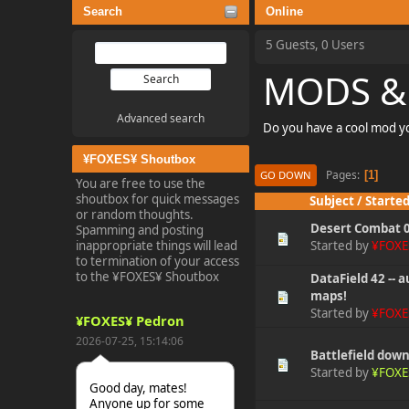
Search
Online
5 Guests, 0 Users
MODS &
Advanced search
Do you have a cool mod yo
¥FOXES¥ Shoutbox
Pages
1
GO DOWN
You are free to use the
shoutbox for quick messages
Subject
/
Started
or random thoughts.
Desert Combat 0
Spamming and posting
inappropriate things will lead
Started by
¥FOXE
to termination of your access
to the ¥FOXES¥ Shoutbox
DataField 42 -- 
maps!
Started by
¥FOXE
¥FOXES¥ Pedron
2026-07-25, 15:14:06
Battlefield dow
Started by
¥FOXE
Good day, mates!
Anyone up for some