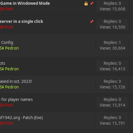
e Game in Windowed Mode
Replies: 0
S¥ PoN
Views: 15,608
server in a single click
Replies: 0
S¥ PoN
Views: 16,500
e Config
Replies: 1
S¥ Pedron
Views: 30,604
ots
Replies: 0
S¥ Pedron
Views: 16,413
ased in oct. 2023!
Replies: 0
S¥ Pedron
Views: 15,726
e for player names
Replies: 0
S¥ PoN
Views: 15,914
f1942.org - Patch (Exe)
Replies: 0
S¥ PoN
Views: 15,791