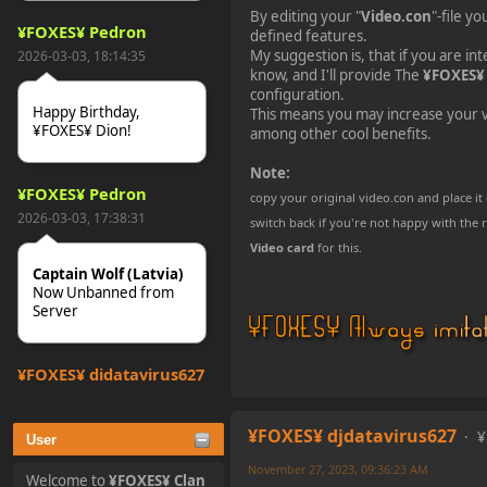
By editing your "
Video.con
"-file y
¥FOXES¥ Pedron
defined features.
My suggestion is, that if you are inte
2026-03-03, 18:14:35
know, and I'll provide The
¥FOXES¥
configuration.
Happy Birthday,
This means you may increase your v
¥FOXES¥ Dion!
among other cool benefits.
Note:
¥FOXES¥ Pedron
copy your original video.con and place it
2026-03-03, 17:38:31
switch back if you're not happy with the r
Video card
for this.
Captain Wolf (Latvia)
Now Unbanned from
Server
¥FOXES¥ djdatavirus627
2025-10-31, 15:52:27
¥FOXES¥ djdatavirus627
¥
User
tjo hej alles
November 27, 2023, 09:36:23 AM
Welcome to
¥FOXES¥ Clan