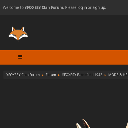
Welcome to
¥FOXES¥ Clan Forum
. Please
log in
or
sign up
.
¥FOXES¥ Clan Forum
Forum
¥FOXES¥ Battlefield 1942
MODS & HE
►
►
►