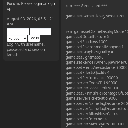
Forum
. Please
login
or
sign
rem *** Generated ***
¥FOXES¥ Pedron
up
.
2025-09-03, 12:04:24
game.setGameDisplayMode 1280 
August 08, 2026, 05:51:21
AM
The Pedron is back. I've
rem game.setGameDisplayMode 1
missed you all.
game.setDetailTexture 5
game.setShadows 1000
Login with username,
game.setEnvironmentMapping 1
password and session
¥FOXES¥ Rippentrop
game.setGraphicsQuality 4
length
2024-12-02, 14:00:27
game.setLightmaps 8
game.setRenderWhenSpawnMenu
game.setMenuViewdistance 90000
Have a nice day @ all
game.setEffectsQuality 4
game.setPerformance 90000
game.serverCoopCPU 90000
¥FOXES¥ Gekko
game.serverScoreLimit 90000
game.setSkirmishPercentageOfBo
2024-01-01, 18:48:24
game.serverTicketRatio 9000
game.serverNameTagDistance 20
game.serverNameTagDistanceSco
Happy New Year all!
game.serverAllowNoseCam 4
game.serverInternet 4
game.serverMaxPlayers 1000000
¥FOXES¥ djdatavirus627