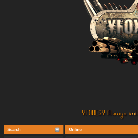
Search
Online