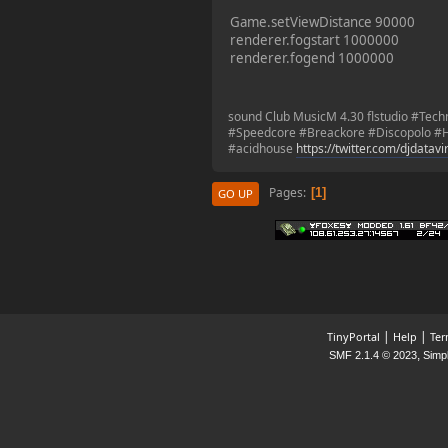
2023-11-11, 13:55:47
Game.setViewDistance 90000
renderer.fogstart 1000000
renderer.fogend 1000000
new Event! on Friday
Nov 17 20:00 GMT 1
Battlefield 1942
sound Club MusicM 4.30 flstudio #Tec
#Speedcore #Breackore #Discopolo #H
#acidhouse
https://twitter.com/djdatav
¥FOXES¥ PoN
2023-10-09, 17:54:47
Pages
1
GO UP
Howdy folks!
foxes42.com
will now
automatically redirect
to
forum.foxes42.com
through a HTTP 301.
This should fix the
problems with the
|
|
TinyPortal
Help
Ter
homepage!
,
SMF 2.1.4 © 2023
Simp
¥FOXES¥ Pedron
2023-02-17, 16:26:49