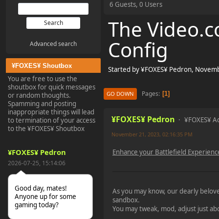
6 Guests, 0 Users
The Video.co
Config
Advanced search
¥FOXES¥ Shoutbox
Started by ¥FOXES¥ Pedron, Novemb
You are free to use the
shoutbox for quick messages
Pages
1
GO DOWN
or random thoughts.
Spamming and posting
inappropriate things will lead
¥FOXES¥ Pedron
¥FOXES¥ A
to termination of your access
to the ¥FOXES¥ Shoutbox
November 21, 2023, 02:16:35 PM
¥FOXES¥ Pedron
Enhance your Battlefield Experienc
2026-07-25, 15:14:06
Good day, mates!
As you may know, our dearly belo
Anyone up for some
sandbox.
gaming today?
You may tweak, mod, adjust just ab