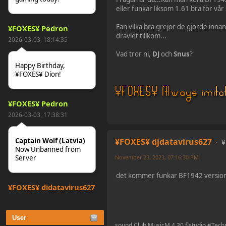
eller funkar liksom 1.61 bra för vår 
Fan vilka bra grejor de gjorde innan 
¥FOXES¥ Pedron
dravlet tillkom...
2026-03-03, 18:14:35
Vad tror ni,
DJ
och
Snus
?
Happy Birthday,
¥FOXES¥ Dion!
¥FOXES¥ Pedron
2026-03-03, 17:38:31
¥FOXES¥ djdatavirus627
Captain Wolf (Latvia)
¥
Now Unbanned from
November 23, 2023, 07:16:30 PM
Server
det kommer funkar BF1942 versio
¥FOXES¥ djdatavirus627
2025-10-31, 15:52:27
User
tjo hej alles
sound Club MusicM 4.30 flstudio #Tec