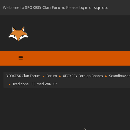
Welcome to
¥FOXES¥ Clan Forum
. Please
log in
or
sign up
.
¥FOXES¥ Clan Forum
Forum
¥FOXES¥ Foreign Boards
Scandinavia
►
►
►
Traditionell PC med WIN XP
►