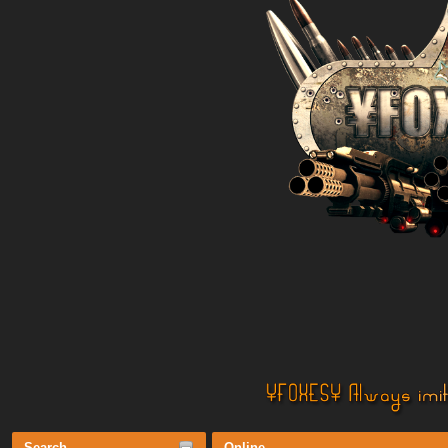
Search
Online