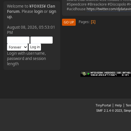
#Speedcore #Breackore #Discopolo #H
Welcome to
¥FOXES¥ Clan
#acidhouse
https://twitter.com/djdatav
Forum
. Please
login
or
sign
¥FOXES¥ Pedron
up
.
Pages
1
GO UP
2025-09-03, 12:04:24
August 08, 2026, 05:53:01
PM
The Pedron is back. I've
missed you all.
Login with username,
password and session
¥FOXES¥ Rippentrop
length
2024-12-02, 14:00:27
Have a nice day @ all
¥FOXES¥ Gekko
2024-01-01, 18:48:24
|
|
TinyPortal
Help
Ter
,
SMF 2.1.4 © 2023
Simp
Happy New Year all!