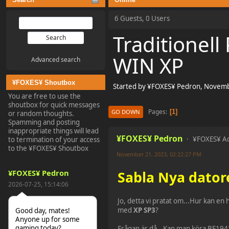
6 Guests, 0 Users
Traditionel
WIN XP
Advanced search
¥FOXES¥ Shoutbox
Started by ¥FOXES¥ Pedron, Novemb
You are free to use the
shoutbox for quick messages
Pages
1
GO DOWN
or random thoughts.
Spamming and posting
inappropriate things will lead
¥FOXES¥ Pedron
¥FOXES¥ A
to termination of your access
to the ¥FOXES¥ Shoutbox
November 21, 2023, 02:22:27 PM
¥FOXES¥ Pedron
Sabla Nya dator
2026-07-25, 15:14:06
Jo, detta vi pratat om...Hur kan en 
med
XP SP3
?
Good day, mates!
Anyone up for some
gaming today?
Frågan är då...Kan man köra BF194