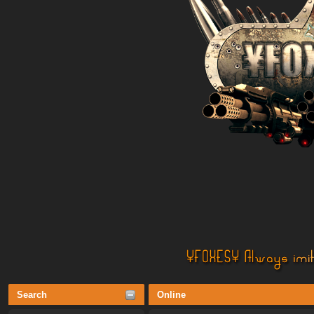
Search
Online