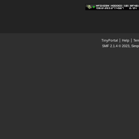
Happy Friday, Ladies &
Gentlemen!
|
|
TinyPortal
Help
Ter
,
SMF 2.1.4 © 2023
Simp