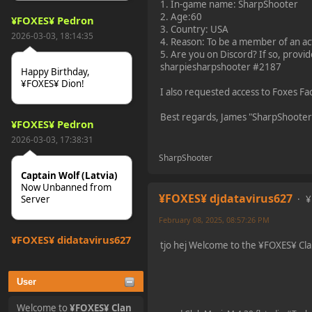
1. In-game name: SharpShooter
2. Age:60
¥FOXES¥ Pedron
3. Country: USA
2026-03-03, 18:14:35
4. Reason: To be a member of an act
5. Are you on Discord? If so, prov
sharpiesharpshooter #2187
Happy Birthday,
¥FOXES¥ Dion!
I also requested access to Foxes 
Best regards, James "SharpShooter
¥FOXES¥ Pedron
2026-03-03, 17:38:31
SharpShooter
Captain Wolf (Latvia)
Now Unbanned from
¥FOXES¥ djdatavirus627
¥
Server
February 08, 2025, 08:57:26 PM
¥FOXES¥ djdatavirus627
tjo hej Welcome to the ¥FOXES¥ Cl
2025-10-31, 15:52:27
User
tjo hej alles
Welcome to
¥FOXES¥ Clan