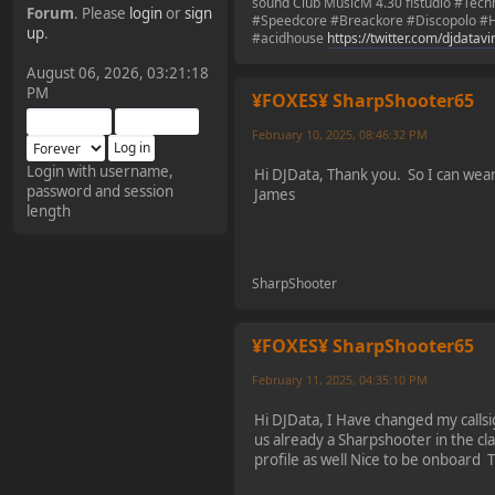
sound Club MusicM 4.30 flstudio #Tec
Forum
. Please
login
or
sign
#Speedcore #Breackore #Discopolo #H
¥FOXES¥ Pedron
up
.
#acidhouse
https://twitter.com/djdatav
2025-09-03, 12:04:24
August 06, 2026, 03:21:18
PM
¥FOXES¥ SharpShooter65
The Pedron is back. I've
missed you all.
February 10, 2025, 08:46:32 PM
Login with username,
Hi DJData, Thank you. So I can wea
password and session
¥FOXES¥ Rippentrop
James
length
2024-12-02, 14:00:27
Have a nice day @ all
SharpShooter
¥FOXES¥ Gekko
¥FOXES¥ SharpShooter65
2024-01-01, 18:48:24
February 11, 2025, 04:35:10 PM
Hi DJData, I Have changed my calls
Happy New Year all!
us already a Sharpshooter in the cl
profile as well Nice to be onboard
¥FOXES¥ djdatavirus627