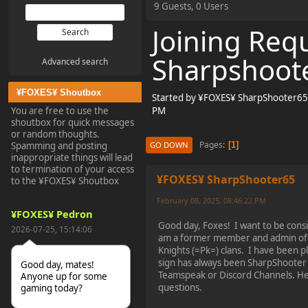
9 Guests, 0 Users
Joining Req
Sharpshoote
Advanced search
¥FOXES¥ Shoutbox
Started by ¥FOXES¥ SharpShooter65,
You are free to use the
PM
shoutbox for quick messages
or random thoughts.
Pages
1
Spamming and posting
GO DOWN
inappropriate things will lead
to termination of your access
¥FOXES¥ SharpShooter65
to the ¥FOXES¥ Shoutbox
February 08, 2025, 08:46:22 PM
¥FOXES¥ Pedron
Good day, Foxes! I want to be cons
2026-07-25, 15:14:06
am a former member and admin of 
Knights (=Pk=) clans. I have been p
sign has always been SharpShooter 
Good day, mates!
Teamspeak or Discord Channels. He
Anyone up for some
questions.
gaming today?