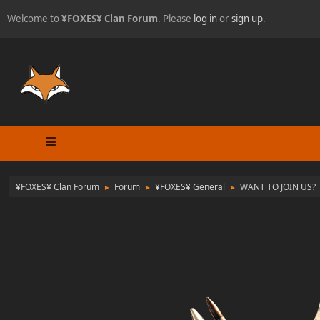
Welcome to
¥FOXES¥ Clan Forum
. Please
log in
or
sign up
.
¥FOXES¥ Clan Forum
Forum
¥FOXES¥ General
WANT TO JOIN US?
►
►
►