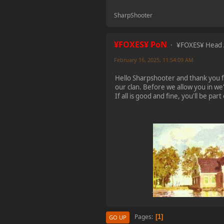
2023-11-11, 13:55:47
SharpShooter
new Event! on Friday
Nov 17 20:00 GMT 1
¥FOXES¥ PoN
¥FOXES¥ Head
Battlefield 1942
February 16, 2025, 11:54:09 AM
Hello Sharpshooter and thank you fo
¥FOXES¥ PoN
our clan. Before we allow you in we'
2023-10-09, 17:54:47
If all is good and fine, you'll be pa
Howdy folks!
foxes42.com
will now
automatically redirect
to
forum.foxes42.com
through a HTTP 301.
This should fix the
problems with the
homepage!
¥FOXES¥ Pedron
2023-02-17, 16:26:49
Pages
1
GO UP