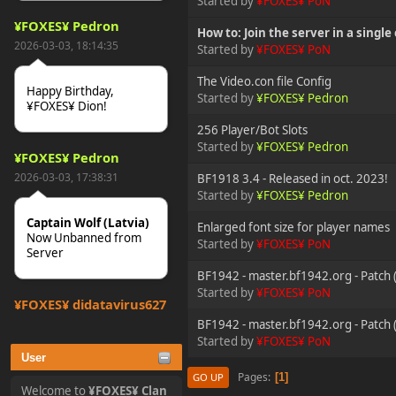
Started by
¥FOXES¥ PoN
¥FOXES¥ Pedron
How to: Join the server in a single 
2026-03-03, 18:14:35
Started by
¥FOXES¥ PoN
The Video.con file Config
Happy Birthday,
Started by
¥FOXES¥ Pedron
¥FOXES¥ Dion!
256 Player/Bot Slots
Started by
¥FOXES¥ Pedron
¥FOXES¥ Pedron
2026-03-03, 17:38:31
BF1918 3.4 - Released in oct. 2023!
Started by
¥FOXES¥ Pedron
Captain Wolf (Latvia)
Enlarged font size for player names
Now Unbanned from
Started by
¥FOXES¥ PoN
Server
BF1942 - master.bf1942.org - Patch 
Started by
¥FOXES¥ PoN
¥FOXES¥ djdatavirus627
2025-10-31, 15:52:27
BF1942 - master.bf1942.org - Patch (
Started by
¥FOXES¥ PoN
User
tjo hej alles
Pages
1
GO UP
Welcome to
¥FOXES¥ Clan