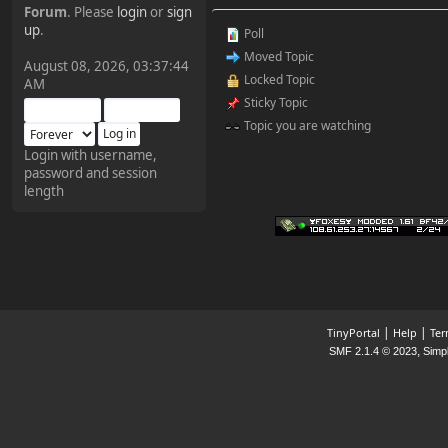
Forum
. Please
login
or
sign
¥FOXES¥ Pedron
up
.
Poll
2025-09-03, 12:04:24
Moved Topic
August 08, 2026, 03:37:44
Locked Topic
AM
The Pedron is back. I've
Sticky Topic
missed you all.
Topic you are watching
Login with username,
password and session
¥FOXES¥ Rippentrop
length
2024-12-02, 14:00:27
Have a nice day @ all
¥FOXES¥ Gekko
2024-01-01, 18:48:24
|
|
TinyPortal
Help
Ter
,
SMF 2.1.4 © 2023
Simp
Happy New Year all!
¥FOXES¥ djdatavirus627