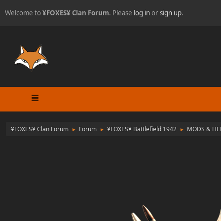
Welcome to
¥FOXES¥ Clan Forum
. Please
log in
or
sign up
.
¥FOXES¥ Clan Forum
Forum
¥FOXES¥ Battlefield 1942
MODS & HE
►
►
►