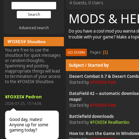
4 Guests, 0 Users
MODS & HE
Advanced search
Do you have a cool mod you wanna sh
trouble with your game? Make a topic
¥FOXES¥ Shoutbox
You are free to use the
Pages
1
GO DOWN
shoutbox for quick messages
or random thoughts.
Subject
/
Started by
Spamming and posting
inappropriate things will lead
to termination of your access
Desert Combat 0.7 & Desert Comba
to the ¥FOXES¥ Shoutbox
Started by
¥FOXES¥ PoN
DataField 42 -- automatic download
¥FOXES¥ Pedron
maps!
2026-07-25, 15:14:06
Started by
¥FOXES¥ PoN
Battlefield downloads
Good day, mates!
Started by
¥FOXES¥ RealRambo
Anyone up for some
gaming today?
How to: Run the Game in Window