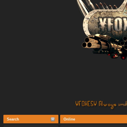
Search
Online