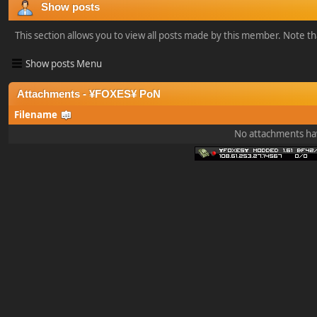
Show posts
This section allows you to view all posts made by this member. Note t
Show posts Menu
Attachments - ¥FOXES¥ PoN
Filename
No attachments ha