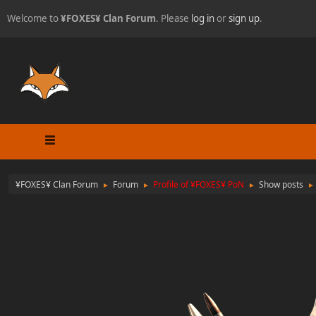
Welcome to
¥FOXES¥ Clan Forum
. Please
log in
or
sign up
.
¥FOXES¥ Clan Forum
Forum
Profile of ¥FOXES¥ PoN
Show posts
►
►
►
►