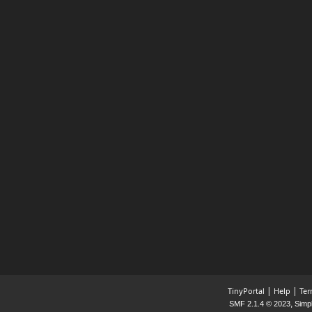
|
|
TinyPortal
Help
Ter
,
SMF 2.1.4 © 2023
Simp