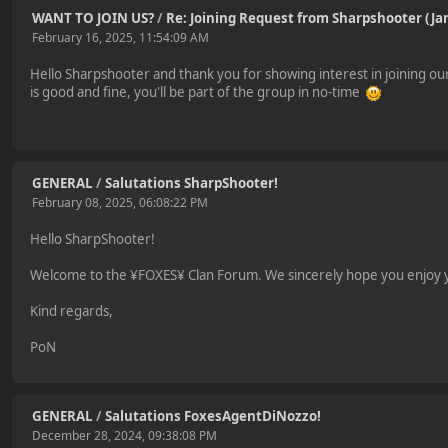
WANT TO JOIN US?
/
Re: Joining Request from Sharpshooter (J
February 16, 2025, 11:54:09 AM
Hello Sharpshooter and thank you for showing interest in joining our c
is good and fine, you'll be part of the group in no-time
GENERAL
/
Salutations SharpShooter!
February 08, 2025, 06:08:22 PM
Hello SharpShooter!
Welcome to the ¥FOXES¥ Clan Forum. We sincerely hope you enjoy yo
Kind regards,
PoN
GENERAL
/
Salutations FoxesAgentDiNozzo!
December 28, 2024, 09:38:08 PM