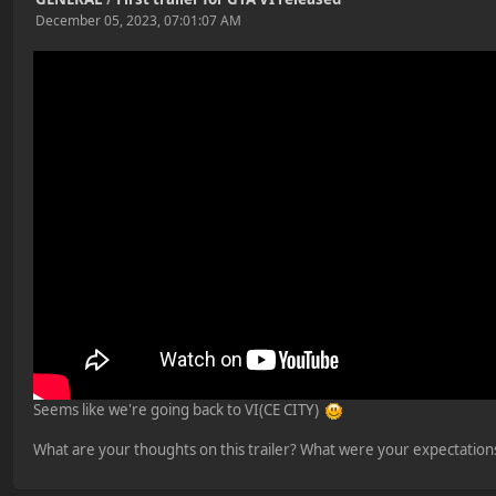
December 05, 2023, 07:01:07 AM
Seems like we're going back to VI(CE CITY)
What are your thoughts on this trailer? What were your expectations