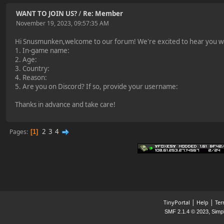
WANT TO JOIN US?
/
Re: Member
November 19, 2023, 09:57:35 AM
Hi Snusmunken,welcome to our forum! We're excited to hear you want
1. In-game name:
2. Age:
3. Country:
4. Reason:
5. Are you on Discord? If so, provide your username:
Thanks in advance and take care!
2
3
4
Pages
1
|
|
TinyPortal
Help
Ter
,
SMF 2.1.4 © 2023
Simp