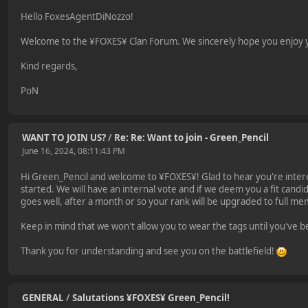
Hello FoxesAgentDiNozzo!
Welcome to the ¥FOXES¥ Clan Forum. We sincerely hope you enjoy yo
Kind regards,
PoN
WANT TO JOIN US?
/
Re: Re: Want to join - Green_Pencil
June 16, 2024, 08:11:43 PM
Hi Green_Pencil and welcome to ¥FOXES¥! Glad to hear you're intere
started. We will have an internal vote and if we deem you a fit candid
goes well, after a month or so your rank will be upgraded to full m
Keep in mind that we won't allow you to wear the tags until you've b
Thank you for understanding and see you on the battlefield!
GENERAL
/
Salutations ¥FOXES¥ Green_Pencil!