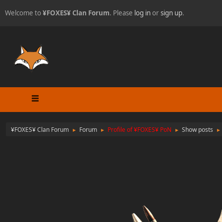
Welcome to
¥FOXES¥ Clan Forum
. Please
log in
or
sign up
.
¥FOXES¥ Clan Forum
Forum
Profile of ¥FOXES¥ PoN
Show posts
►
►
►
►