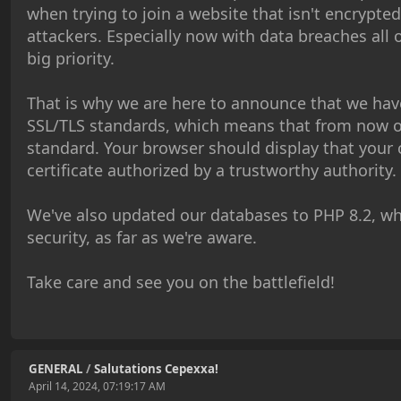
when trying to join a website that isn't encrypte
attackers. Especially now with data breaches all 
big priority.
That is why we are here to announce that we ha
SSL/TLS standards, which means that from now 
standard. Your browser should display that your c
certificate authorized by a trustworthy authority.
We've also updated our databases to PHP 8.2, wh
security, as far as we're aware.
Take care and see you on the battlefield!
GENERAL
/
Salutations Cepexxa!
April 14, 2024, 07:19:17 AM