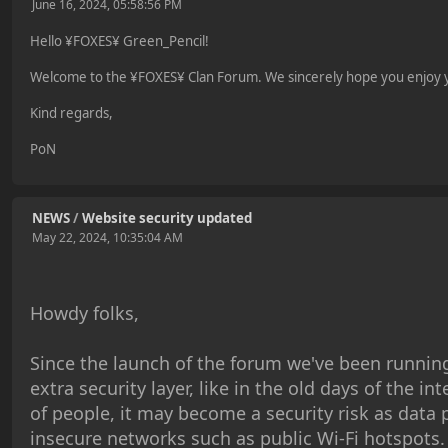
June 16, 2024, 05:58:56 PM
Hello ¥FOXES¥ Green_Pencil!
Welcome to the ¥FOXES¥ Clan Forum. We sincerely hope you enjoy yo
Kind regards,
PoN
NEWS
/
Website security updated
May 22, 2024, 10:35:04 AM
Howdy folks,
Since the launch of the forum we've been running
extra security layer, like in the old days of the in
of people, it may become a security risk as data
insecure networks such as public Wi-Fi hotspots.