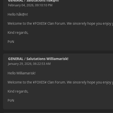
GENERAL
/
Salutations håk@n!
February 04, 2026, 09:10:10 PM
Hello håk@n!
Welcome to the ¥FOXES¥ Clan Forum. We sincerely hope you enjoy yo
Kind regards,
PoN
GENERAL
/
Salutations Williamarisk!
January 29, 2026, 06:22:53 AM
Hello Williamarisk!
Welcome to the ¥FOXES¥ Clan Forum. We sincerely hope you enjoy yo
Kind regards,
PoN