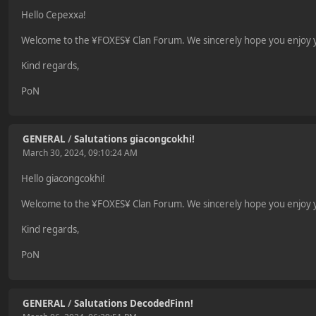
Hello Cepexxa!
Welcome to the ¥FOXES¥ Clan Forum. We sincerely hope you enjoy yo
Kind regards,
PoN
GENERAL
/
Salutations giacongcokhi!
March 30, 2024, 09:10:24 AM
Hello giacongcokhi!
Welcome to the ¥FOXES¥ Clan Forum. We sincerely hope you enjoy yo
Kind regards,
PoN
GENERAL
/
Salutations DecodedFinn!