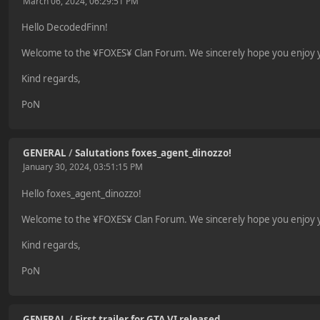
March 06, 2024, 06:29:51 PM
Hello DecodedFinn!
Welcome to the ¥FOXES¥ Clan Forum. We sincerely hope you enjoy yo
Kind regards,
PoN
GENERAL
/
Salutations foxes_agent_dinozzo!
January 30, 2024, 03:51:15 PM
Hello foxes_agent_dinozzo!
Welcome to the ¥FOXES¥ Clan Forum. We sincerely hope you enjoy yo
Kind regards,
PoN
GENERAL
/
First trailer for GTA VI released