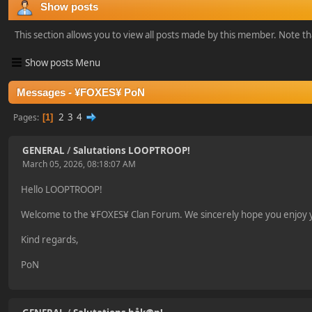
Show posts
This section allows you to view all posts made by this member. Note t
Show posts Menu
Messages - ¥FOXES¥ PoN
2
3
4
Pages
1
GENERAL
/
Salutations LOOPTROOP!
March 05, 2026, 08:18:07 AM
Hello LOOPTROOP!
Welcome to the ¥FOXES¥ Clan Forum. We sincerely hope you enjoy yo
Kind regards,
PoN