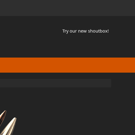
Try our new shoutbox!