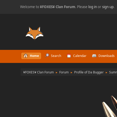
Welcome to
¥FOXES¥ Clan Forum
. Please
log in
or
sign up
.
Home
Search
Calendar
Downloads
¥FOXES¥ Clan Forum
Forum
Profile of Da Bugger
Sum
►
►
►