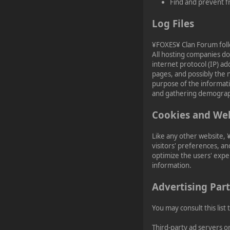
¥FOXES¥ Pedron
Find and prevent f
2023-02-17, 16:26:49
Log Files
Happy Friday, Ladies &
¥FOXES¥ Clan Forum follow
Gentlemen!
All hosting companies do 
internet protocol (IP) a
pages, and possibly the n
purpose of the informati
and gathering demograp
Cookies and We
Like any other website, 
visitors' preferences, an
optimize the users' expe
information.
Advertising Part
You may consult this list
Third-party ad servers o