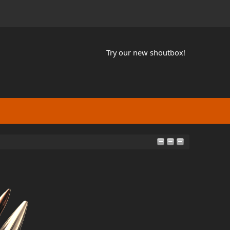
Try our new shoutbox!