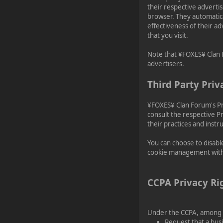
their respective adverti
browser. They automatica
effectiveness of their a
that you visit.
Note that ¥FOXES¥ Clan F
advertisers.
Third Party Priv
¥FOXES¥ Clan Forum's Pri
consult the respective Pr
their practices and instr
You can choose to disabl
cookie management with s
CCPA Privacy Ri
Under the CCPA, among ot
Request that a busi