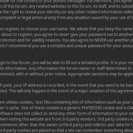
nsible for the content of your posted messages. Furthermore, you agree
of this forum, any related websites to this forum, its staff, and its subsi
e the right to reveal your identity (or any other related information collec
complaint or legal action arising from any situation caused by your use of 
 you register, to choose your username. We advise that you keep the name
e about to register, you agree to never give your password out to anothe
protection and for validity reasons. You also agree to NEVER use another 
GHLY recommend you use a complex and unique password for your accoun
n to this forum, you will be able to fill out a detailed profile. It is your re
te information. Any information the forum owner or staff determines to 
 removed, with or without prior notice. Appropriate sanctions may be appli
ch post, your IP address is recorded, in the event that you need to be ba
ed. This will only happen in the event of a major violation of this agreem
re utilizes cookies, text files containing bits of information (such as yo
er's cache. One of these cookies is a generic PHPSESSID cookie and is O
oftware does not collect or send any other form of information to your 
when visiting this website are from 3rd party vendors. 3rd party cookies A
 someone other than the owner (a third party) and collects user data for t
hird-party cookies are placed so that a site can remember something about