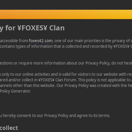
cy for ¥FOXES¥ Clan
accessible from
foxes42.com
, one of our main priorities is the privacy of 
contains types of information that is collected and recorded by ¥FOXES
estions or require more information about our Privacy Policy, do not hesit
s only to our online activities and is valid for visitors to our website with r
red and/or collect in ¥FOXES¥ Clan Forum. This policy is not applicable to
channels other than this website. Our Privacy Policy was created with the he
Policy Generator.
u hereby consent to our Privacy Policy and agree to its terms.
collect