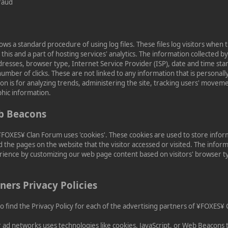
raud
s a standard procedure of using log files. These files log visitors when t
this and a part of hosting services' analytics. The information collected by 
ddresses, browser type, Internet Service Provider (ISP), date and time sta
umber of clicks. These are not linked to any information that is personally
on is for analyzing trends, administering the site, tracking users' movem
hic information.
b Beacons
¥FOXES¥ Clan Forum uses 'cookies'. These cookies are used to store infor
d the pages on the website that the visitor accessed or visited. The inform
rience by customizing our web page content based on visitors' browser 
ners Privacy Policies
 to find the Privacy Policy for each of the advertising partners of ¥FOXES¥
r ad networks uses technologies like cookies, JavaScript, or Web Beacons 