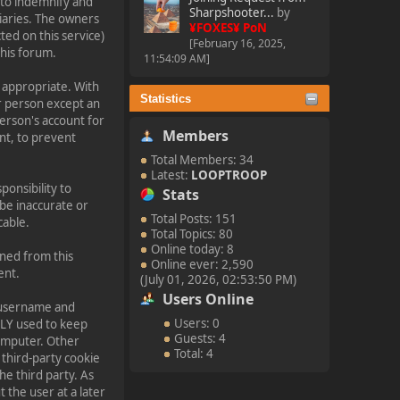
 to indemnify and
Sharpshooter...
by
diaries. The owners
¥FOXES¥ PoN
ted on this service)
[February 16, 2025,
this forum.
11:54:09 AM]
 appropriate. With
Statistics
r person except an
person's account for
Members
t, to prevent
Total Members: 34
Latest:
LOOPTROOP
sponsibility to
Stats
be inaccurate or
Total Posts: 151
cable.
Total Topics: 80
Online today: 8
nned from this
Online ever: 2,590
ent.
(July 01, 2026, 02:53:50 PM)
Users Online
ur username and
Users: 0
NLY used to keep
Guests: 4
computer. Other
Total: 4
 third-party cookie
he third party. As
 the user at a later