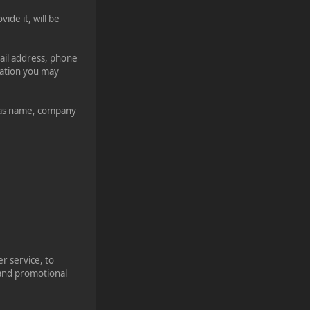
ide it, will be
mail address, phone
mation you may
h as name, company
r service, to
 and promotional