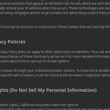
sements and links that appear on ¥FOXES¥ Clan Forum, which are sent direc
lly receive your IP address when this occurs. These technologies are us
dvertising campaigns and/or to personalize the advertising content that y
orum has no access to or control over these cookies that are used by thi
acy Policies
vacy Policy does not apply to other advertisers or websites. Thus, we are
ivacy Policies of these third-party ad servers for more detailed informati
uctions about how to opt-out of certain options.
e cookies through your individual browser options. To know more detaile
pecific web browsers, it can be found at the browsers' respective websi
ghts (Do Not Sell My Personal Information)
her rights, California consumers have the right to:
ness that collects a consumer's personal data disclose the categories and 