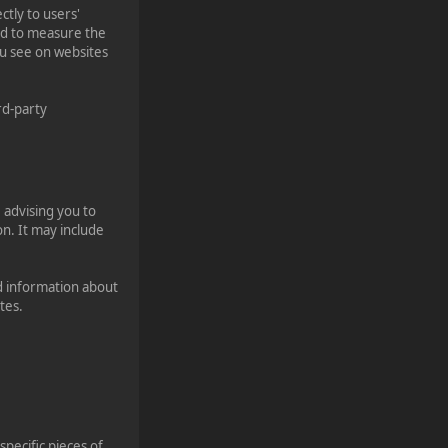
tly to users'
ed to measure the
ou see on websites
rd-party
 advising you to
on. It may include
d information about
tes.
specific pieces of