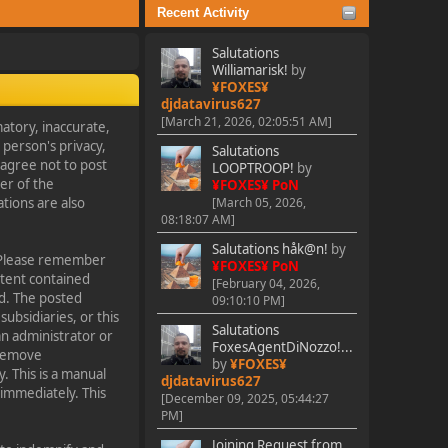
Recent Activity
Salutations
Williamarisk!
by
¥FOXES¥
djdatavirus627
[March 21, 2026, 02:05:51 AM]
matory, inaccurate,
 person's privacy,
Salutations
o agree not to post
LOOPTROOP!
by
er of the
¥FOXES¥ PoN
tions are also
[March 05, 2026,
08:18:07 AM]
Salutations håk@n!
by
s. Please remember
¥FOXES¥ PoN
ntent contained
[February 04, 2026,
ed. The posted
09:10:10 PM]
subsidiaries, or this
Salutations
an administrator or
FoxesAgentDiNozzo!...
 remove
by
¥FOXES¥
. This is a manual
djdatavirus627
 immediately. This
[December 09, 2025, 05:44:27
PM]
Joining Request from