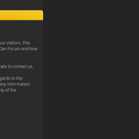
our visitors. This
¥ Clan Forum and how
ate to contact us.
egards to the
 any information
lp of the