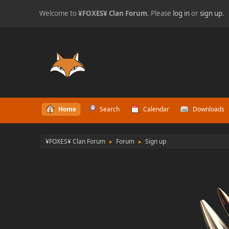
Welcome to
¥FOXES¥ Clan Forum
. Please
log in
or
sign up
.
Home
Search
Calendar
Downloads
¥FOXES¥ Clan Forum
Forum
Sign up
►
►