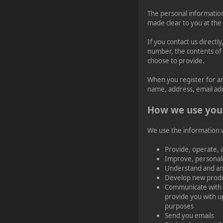
The personal information
¥FOXES¥ djdatavirus627
made clear to you at the
2023-11-11, 13:55:47
If you contact us direct
number, the contents of
new Event! on Friday
choose to provide.
Nov 17 20:00 GMT 1
Battlefield 1942
When you register for a
name, address, email ad
¥FOXES¥ PoN
How we use you
2023-10-09, 17:54:47
We use the information we
Howdy folks!
foxes42.com
will now
Provide, operate, 
automatically redirect
Improve, personal
to
forum.foxes42.com
Understand and an
through a HTTP 301.
Develop new produc
This should fix the
problems with the
Communicate with y
homepage!
provide you with u
purposes
Send you emails