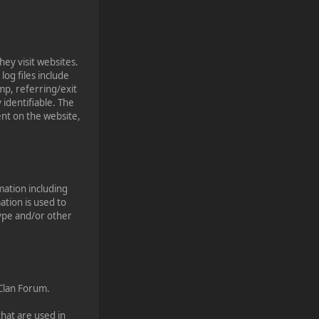
hey visit websites.
log files include
mp, referring/exit
 identifiable. The
ent on the website,
mation including
ation is used to
type and/or other
 Clan Forum.
that are used in