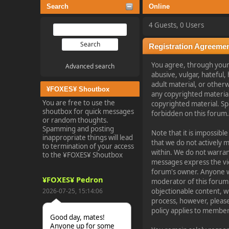
Search
Online
4 Guests, 0 Users
Registration Agreeme
You agree, through your u
Advanced search
abusive, vulgar, hateful,
adult material, or otherw
¥FOXES¥ Shoutbox
any copyrighted materia
You are free to use the
copyrighted material. Sp
shoutbox for quick messages
forbidden on this forum
or random thoughts.
Spamming and posting
Note that it is impossibl
inappropriate things will lead
that we do not actively 
to termination of your access
within. We do not warran
to the ¥FOXES¥ Shoutbox
messages express the view
forum's owner. Anyone wh
¥FOXES¥ Pedron
moderator of this forum 
2026-07-25, 15:14:06
objectionable content, w
process, however, please
policy applies to member 
Good day, mates!
Anyone up for some