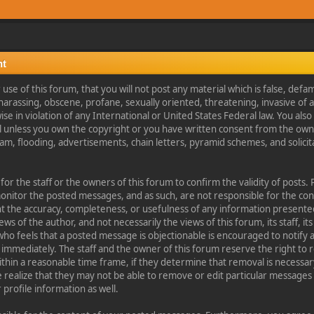
nt
se of this forum, that you will not post any material which is false, defa
 harassing, obscene, profane, sexually oriented, threatening, invasive of a
ise in violation of any International or United States Federal law. You als
l unless you own the copyright or you have written consent from the own
am, flooding, advertisements, chain letters, pyramid schemes, and solicita
.
e for the staff or the owners of this forum to confirm the validity of post
monitor the posted messages, and as such, are not responsible for the co
t the accuracy, completeness, or usefulness of any information present
s of the author, and not necessarily the views of this forum, its staff, its 
o feels that a posted message is objectionable is encouraged to notify 
immediately. The staff and the owner of this forum reserve the right to
ithin a reasonable time frame, if they determine that removal is necessary
 realize that they may not be able to remove or edit particular messages
profile information as well.