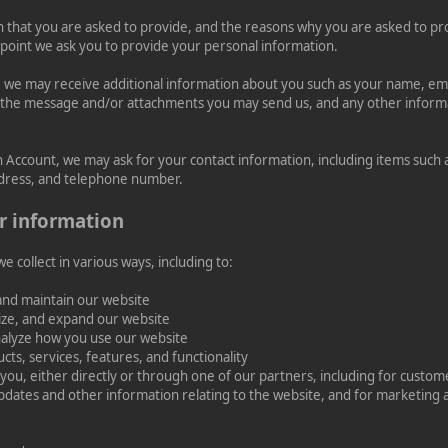
 that you are asked to provide, and the reasons why you are asked to prov
 point we ask you to provide your personal information.
ly, we may receive additional information about you such as your name, e
 the message and/or attachments you may send us, and any other infor
n Account, we may ask for your contact information, including items suc
dress, and telephone number.
r information
 collect in various ways, including to:
and maintain our website
ize, and expand our website
alyze how you use our website
ts, services, features, and functionality
ou, either directly or through one of our partners, including for custome
pdates and other information relating to the website, and for marketing