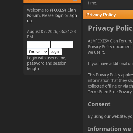
tjo hej alles
time.
Welcome to
¥FOXES¥ Clan
Privacy Policy
Forum
. Please
login
or
sign
¥FOXES¥ Pedron
up
.
Privacy Poli
2025-09-03, 12:04:24
August 07, 2026, 06:31:23
PM
At ¥FOXES¥ Clan Forum, 
The Pedron is back. I've
Privacy Policy document 
missed you all.
we use it.
Login with username,
password and session
If you have additional qu
¥FOXES¥ Rippentrop
length
2024-12-02, 14:00:27
This Privacy Policy applie
information that they sha
collected offline or via 
Have a nice day @ all
TermsFeed Free Privacy 
Consent
¥FOXES¥ Gekko
2024-01-01, 18:48:24
By using our website, yo
Happy New Year all!
Information we 