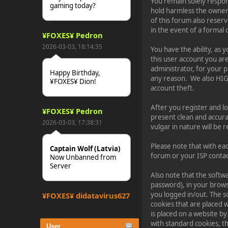
You remain solely respo
gaming today?
hold harmless the owners 
of this forum also reserv
in the event of a formal 
¥FOXES¥ Pedron
2026-03-03, 18:14:35
You have the ability, as
this user account you ar
administrator, for your 
Happy Birthday,
any reason. We also HI
¥FOXES¥ Dion!
account theft.
After you register and logi
¥FOXES¥ Pedron
present clean and accura
2026-03-03, 17:38:31
vulgar in nature will be
Please note that with ea
Captain Wolf (Latvia)
forum or your ISP contact
Now Unbanned from
Server
Also note that the softwa
password), in your brows
you logged in/out. The s
¥FOXES¥ djdatavirus627
cookies that are placed 
2025-10-31, 15:52:27
is placed on a website by
with standard cookies, t
User