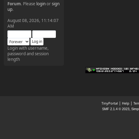
Forum
. Please
login
or
sign
¥FOXES¥ Pedron
up
.
2025-09-03, 12:04:24
August 08, 2026, 11:14:07
AM
The Pedron is back. I've
missed you all.
Login with username,
password and session
¥FOXES¥ Rippentrop
length
2024-12-02, 14:00:27
Have a nice day @ all
¥FOXES¥ Gekko
2024-01-01, 18:48:24
|
|
TinyPortal
Help
Ter
,
SMF 2.1.4 © 2023
Simp
Happy New Year all!
¥FOXES¥ djdatavirus627