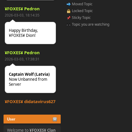
Moved Topic
¥FOXES¥ Pedron
Locked Topic
2026-03-03, 18:14:35
Sticky Topic
Topic you are watching
Happy Birthday,
¥FOXES¥ Dion!
¥FOXES¥ Pedron
2026-03-03, 17:38:31
Captain Wolf (Latvia)
Now Unbanned from
Server
¥FOXES¥ djdatavirus627
2025-10-31, 15:52:27
User
tjo hej alles
Welcome to
¥FOXES¥ Clan