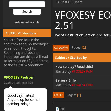
5 Guests, 0 Users
¥FOXES¥ EO
2.51
Advanced search
¥FOXES¥ Shoutbox
Eve of Destruction version 2.51 ser
You are free to use the
shoutbox for quick messages
Pages
1
GO DOWN
or random thoughts.
Spamming and posting
inappropriate things will lead
Subject
/
Started by
to termination of your access
to the ¥FOXES¥ Shoutbox
How to play? Read this!
Started by
¥FOXES¥ PoN
¥FOXES¥ Pedron
General Info
2026-07-25, 15:14:06
Started by
¥FOXES¥ PoN
Pages
1
Good day, mates!
GO UP
Anyone up for some
gaming today?
Poll