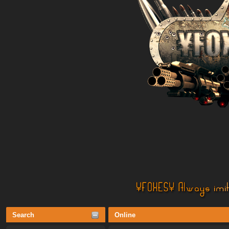
Search
Online