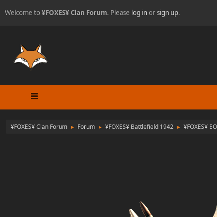
Welcome to
¥FOXES¥ Clan Forum
. Please
log in
or
sign up
.
¥FOXES¥ Clan Forum
Forum
¥FOXES¥ Battlefield 1942
¥FOXES¥ EO
►
►
►