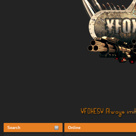
Search
Online