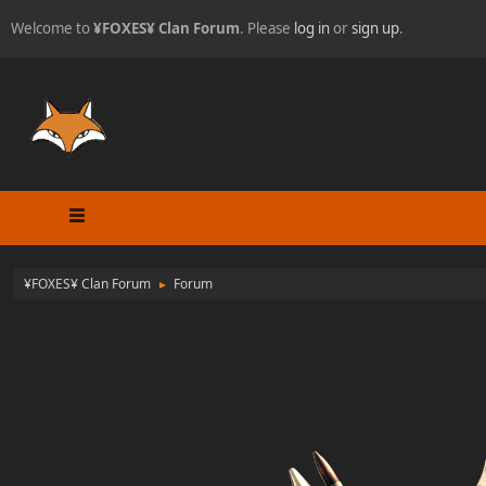
Welcome to
¥FOXES¥ Clan Forum
. Please
log in
or
sign up
.
¥FOXES¥ Clan Forum
Forum
►