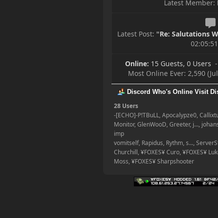
Latest Member:
Happy Friday, Ladies &
Gentlemen!
Latest Post:
"
Re: Salutations Wi
02:05:5
Online:
15 Guests, 0 Users
-
Most Online Ever: 2,590 (Ju
Discord Who's Online
Visit D
28 Users
-[ECHO]-P!TBuLL, Apocalypze0, Callix
Monitor, GlenWooD, Greeter, j..., joha
imp
vomitself, Rapidus, Rythm, s..., Server
Churchill, ¥FOXES¥ Curo, ¥FOXES¥ Lu
Moss, ¥FOXES¥ Sharpshooter