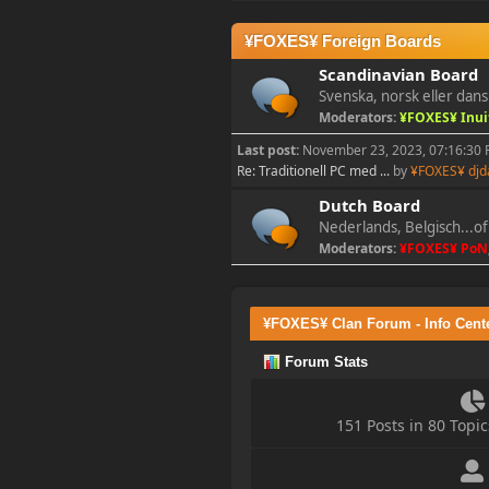
2023-11-11, 13:55:47
¥FOXES¥ Foreign Boards
new Event! on Friday
Scandinavian Board
Nov 17 20:00 GMT 1
Svenska, norsk eller dans
Battlefield 1942
Moderators:
¥FOXES¥ Inui
Last post:
November 23, 2023, 07:16:30
Re: Traditionell PC med ...
by
¥FOXES¥ djd
¥FOXES¥ PoN
2023-10-09, 17:54:47
Dutch Board
Nederlands, Belgisch...of
Moderators:
¥FOXES¥ PoN
Howdy folks!
foxes42.com
will now
automatically redirect
to
forum.foxes42.com
¥FOXES¥ Clan Forum - Info Cent
through a HTTP 301.
This should fix the
Forum Stats
problems with the
homepage!
151 Posts in 80 Top
¥FOXES¥ Pedron
2023-02-17, 16:26:49