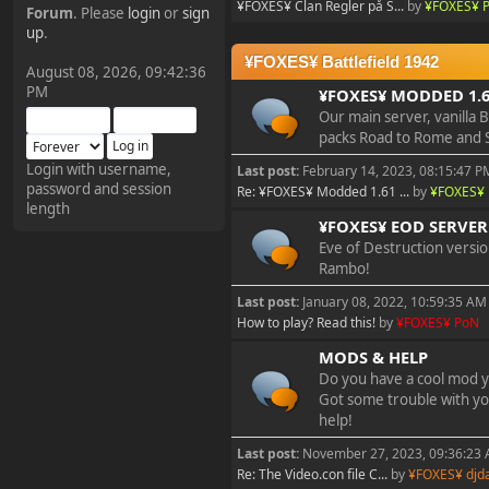
¥FOXES¥ Clan Regler på S...
by
¥FOXES¥ 
Forum
. Please
login
or
sign
¥FOXES¥ Pedron
up
.
2025-09-03, 12:04:24
¥FOXES¥ Battlefield 1942
August 08, 2026, 09:42:36
PM
¥FOXES¥ MODDED 1.6
The Pedron is back. I've
Our main server, vanilla 
missed you all.
packs Road to Rome and 
Login with username,
Last post:
February 14, 2023, 08:15:47 P
password and session
¥FOXES¥ Rippentrop
Re: ¥FOXES¥ Modded 1.61 ...
by
¥FOXES¥ 
length
2024-12-02, 14:00:27
¥FOXES¥ EOD SERVER 
Eve of Destruction versi
Rambo!
Have a nice day @ all
Last post:
January 08, 2022, 10:59:35 AM
How to play? Read this!
by
¥FOXES¥ PoN
¥FOXES¥ Gekko
MODS & HELP
2024-01-01, 18:48:24
Do you have a cool mod y
Got some trouble with yo
Happy New Year all!
help!
Last post:
November 27, 2023, 09:36:23
Re: The Video.con file C...
by
¥FOXES¥ djd
¥FOXES¥ djdatavirus627