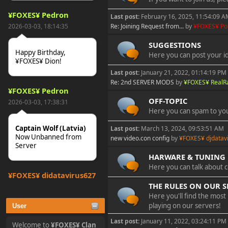
¥FOXES¥ Pedron
Last post:
February 16, 2025, 11:54:09 
2026-03-03, 18:14:35
Re: Joining Request from...
by
¥FOXES¥ P
SUGGESTIONS
Happy Birthday,
Here you can post your i
¥FOXES¥ Dion!
Last post:
January 21, 2022, 01:14:19 PM
Re: 2nd SERVER MODS
by
¥FOXES¥ Real
¥FOXES¥ Pedron
OFF-TOPIC
2026-03-03, 17:38:31
Here you can spam to you
Captain Wolf (Latvia)
Last post:
March 13, 2024, 09:53:51 AM
Now Unbanned from
new video.con config
by
¥FOXES¥ djdatav
Server
HARWARE & TUNING
Here you can talk about 
¥FOXES¥ djdatavirus627
THE RULES ON OUR S
2025-10-31, 15:52:27
Here you'll find the most
playing on our servers!
User
tjo hej alles
Last post:
January 11, 2022, 03:24:11 PM
Welcome to
¥FOXES¥ Clan