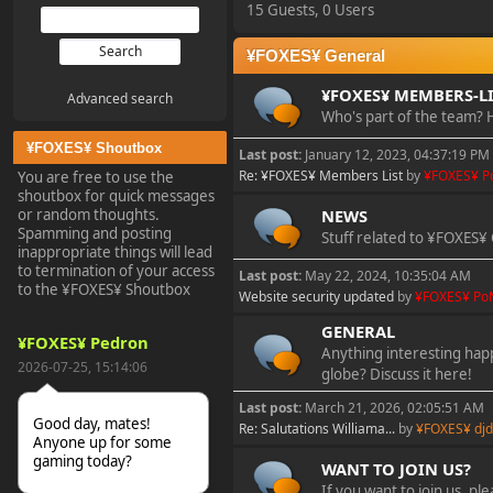
15 Guests, 0 Users
¥FOXES¥ General
¥FOXES¥ MEMBERS-LI
Advanced search
Who's part of the team? H
¥FOXES¥ Shoutbox
Last post:
January 12, 2023, 04:37:19 PM
Re: ¥FOXES¥ Members List
by
¥FOXES¥ P
You are free to use the
shoutbox for quick messages
NEWS
or random thoughts.
Spamming and posting
Stuff related to ¥FOXES¥ 
inappropriate things will lead
to termination of your access
Last post:
May 22, 2024, 10:35:04 AM
to the ¥FOXES¥ Shoutbox
Website security updated
by
¥FOXES¥ Po
GENERAL
¥FOXES¥ Pedron
Anything interesting ha
2026-07-25, 15:14:06
globe? Discuss it here!
Last post:
March 21, 2026, 02:05:51 AM
Good day, mates!
Re: Salutations Williama...
by
¥FOXES¥ djd
Anyone up for some
gaming today?
WANT TO JOIN US?
If you want to join us, pl