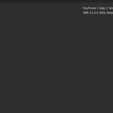
|
|
TinyPortal
Help
Ter
,
SMF 2.1.4 © 2023
Simp