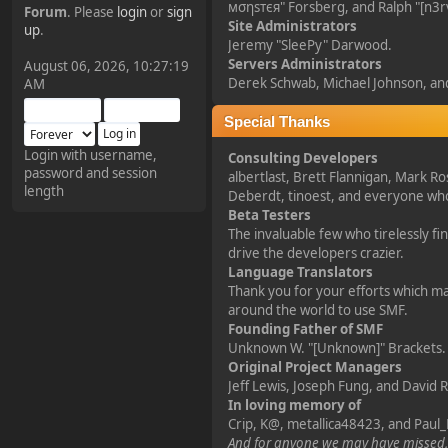
мσηѕтєя" Forsberg, and Ralph "[n3r
Forum
. Please
login
or
sign
Site Administrators
¥FOXES¥ Pedron
up
.
Jeremy "SleePy" Darwood.
2025-09-03, 12:04:24
Servers Administrators
August 06, 2026, 10:27:19
Derek Schwab, Michael Johnson, and
AM
The Pedron is back. I've
missed you all.
Special Thanks
Login with username,
Consulting Developers
password and session
¥FOXES¥ Rippentrop
albertlast, Brett Flannigan, Mark R
length
Deberdt, tinoest, and everyone w
2024-12-02, 14:00:27
Beta Testers
The invaluable few who tirelessly f
Have a nice day @ all
drive the developers crazier.
Language Translators
Thank you for your efforts which mak
¥FOXES¥ Gekko
around the world to use SMF.
Founding Father of SMF
2024-01-01, 18:48:24
Unknown W. "[Unknown]" Brackets.
Original Project Managers
Happy New Year all!
Jeff Lewis, Joseph Fung, and David 
In loving memory of
Crip, K@, metallica48423, and Paul_
¥FOXES¥ djdatavirus627
And for anyone we may have missed,