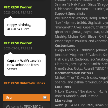
Selman "[SiNaN]" Eser, Shitiz "Drag
¥FOXES¥ Pedron
Hildebrandt, Thorsten "TE" Eurich, 
2026-03-03, 18:14:35
Support Specialists
Will "Kindred" Wagner, Doug Heffern
"Lex" Kilpinen, br360, GigaWatt, zi
Happy Birthday,
"margarett" Alves, CapadY, ChalkCa
¥FOXES¥ Dion!
gbsothere, JimM, Justyne, Kat, Kevi
Mashby, Michael Colin Blaber, Old F
Wade "sησω" Poulsen, and xenovani
¥FOXES¥ Pedron
Customizers
2026-03-03, 17:38:31
Diego Andrés, GL700Wing, Johnnie "
Jonathan "vbgamer45" Valentin, Sa
Hall, Gary M. Gadsdon, Jack "akabug
Captain Wolf (Latvia)
Clemons, Joey "Tyrsson" Smith, Kay
Now Unbanned from
NanoSector, Ricky., Russell "NEND" 
Server
Documentation Writers
Michele "Illori" Davis, Irisado, Ang
Spence, and Joshua "groundup" Dic
¥FOXES¥ djdatavirus627
Localizers
2025-10-31, 15:52:27
Nikola "Dzonny" Novaković, m4z, F
Robert Monden, and Relyana.
User
Marketing
tjo hej alles
Adish "(F.L.A.M.E.R)" Patel, Bryan "
Welcome to
¥FOXES¥ Clan