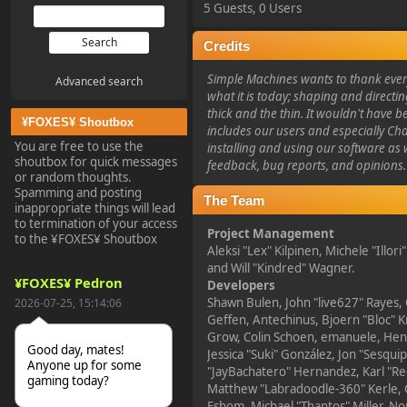
5 Guests, 0 Users
Credits
Simple Machines wants to thank eve
Advanced search
what it is today; shaping and directin
thick and the thin. It wouldn't have b
¥FOXES¥ Shoutbox
includes our users and especially Ch
You are free to use the
installing and using our software as 
shoutbox for quick messages
feedback, bug reports, and opinions.
or random thoughts.
Spamming and posting
The Team
inappropriate things will lead
to termination of your access
Project Management
to the ¥FOXES¥ Shoutbox
Aleksi "Lex" Kilpinen, Michele "Illori
and Will "Kindred" Wagner.
¥FOXES¥ Pedron
Developers
Shawn Bulen, John "live627" Rayes,
2026-07-25, 15:14:06
Geffen, Antechinus, Bjoern "Bloc" K
Grow, Colin Schoen, emanuele, Hend
Good day, mates!
Jessica "Suki" González, Jon "Sesquip
Anyone up for some
"JayBachatero" Hernandez, Karl "R
gaming today?
Matthew "Labradoodle-360" Kerle, 
Eshom, Michael "Thantos" Miller, Nor