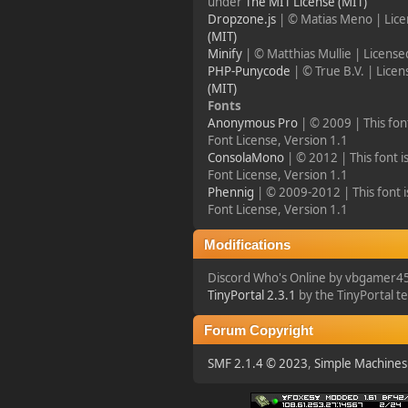
under
The MIT License (MIT)
Dropzone.js
| © Matias Meno | Lic
Happy Friday, Ladies &
(MIT)
Gentlemen!
Minify
| © Matthias Mullie | Licens
PHP-Punycode
| © True B.V. | Lice
(MIT)
Fonts
Anonymous Pro
| © 2009 | This fon
Font License, Version 1.1
ConsolaMono
| © 2012 | This font i
Font License, Version 1.1
Phennig
| © 2009-2012 | This font i
Font License, Version 1.1
Modifications
Discord Who's Online by vbgamer4
TinyPortal 2.3.1
by the TinyPortal 
Forum Copyright
SMF 2.1.4 © 2023
,
Simple Machines