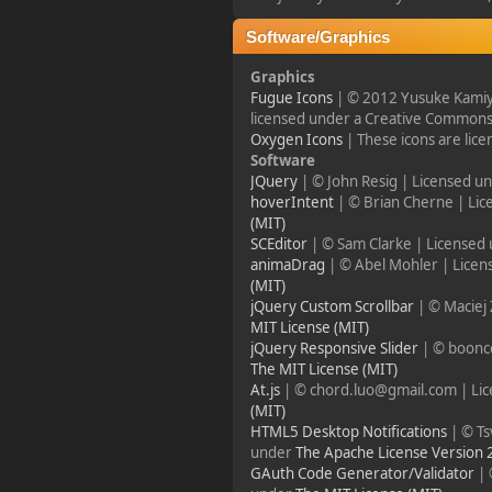
2023-11-11, 13:55:47
Software/Graphics
new Event! on Friday
Graphics
Nov 17 20:00 GMT 1
Fugue Icons
| © 2012 Yusuke Kamiy
Battlefield 1942
licensed under a Creative Commons 
Oxygen Icons
| These icons are lic
Software
¥FOXES¥ PoN
JQuery
| © John Resig | Licensed u
2023-10-09, 17:54:47
hoverIntent
| © Brian Cherne | Li
(MIT)
SCEditor
| © Sam Clarke | Licensed
Howdy folks!
animaDrag
| © Abel Mohler | Lice
foxes42.com
will now
(MIT)
automatically redirect
jQuery Custom Scrollbar
| © Maciej
to
forum.foxes42.com
MIT License (MIT)
through a HTTP 301.
jQuery Responsive Slider
| © boonc
This should fix the
problems with the
The MIT License (MIT)
homepage!
At.js
| © chord.luo@gmail.com | Li
(MIT)
HTML5 Desktop Notifications
| © Ts
¥FOXES¥ Pedron
under
The Apache License Version 
GAuth Code Generator/Validator
| 
2023-02-17, 16:26:49