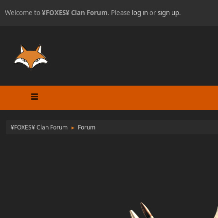
Welcome to
¥FOXES¥ Clan Forum
. Please
log in
or
sign up
.
¥FOXES¥ Clan Forum
Forum
►