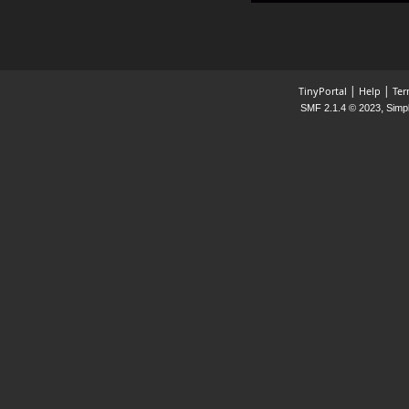
|
|
TinyPortal
Help
Ter
,
SMF 2.1.4 © 2023
Simp