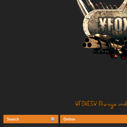
Search
Online