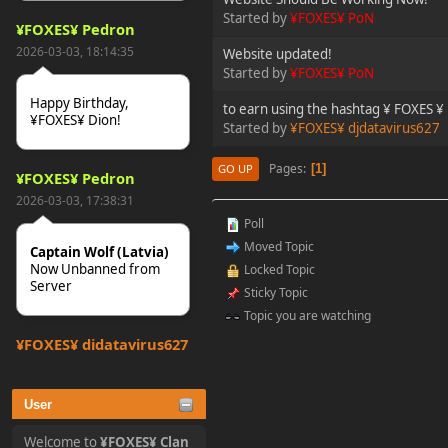
Started by
¥FOXES¥ PoN
¥FOXES¥ Pedron
2026-03-03, 18:14:35
Website updated!
Started by
¥FOXES¥ PoN
Happy Birthday,
to earn using the hashtag ¥ FOXES ¥
¥FOXES¥ Dion!
Started by
¥FOXES¥ djdatavirus627
Pages
1
GO UP
¥FOXES¥ Pedron
2026-03-03, 17:38:31
Poll
Moved Topic
Captain Wolf (Latvia)
Now Unbanned from
Locked Topic
Server
Sticky Topic
Topic you are watching
¥FOXES¥ djdatavirus627
2025-10-31, 15:52:27
User
tjo hej alles
Welcome to
¥FOXES¥ Clan