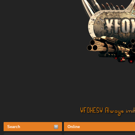
Search
Online