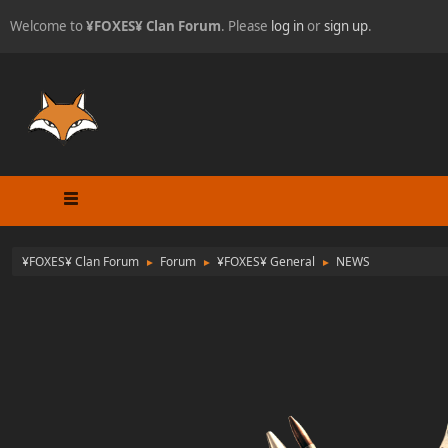
Welcome to
¥FOXES¥ Clan Forum
. Please
log in
or
sign up
.
¥FOXES¥ Clan Forum
Forum
¥FOXES¥ General
NEWS
►
►
►