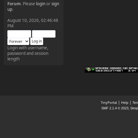
Forum
. Please
login
or
sign
¥FOXES¥ Pedron
up
.
2025-09-03, 12:04:24
August 10, 2026, 02:46:48
PM
The Pedron is back. I've
missed you all.
Login with username,
password and session
¥FOXES¥ Rippentrop
length
2024-12-02, 14:00:27
Have a nice day @ all
¥FOXES¥ Gekko
2024-01-01, 18:48:24
|
|
TinyPortal
Help
Ter
,
SMF 2.1.4 © 2023
Simp
Happy New Year all!
¥FOXES¥ djdatavirus627