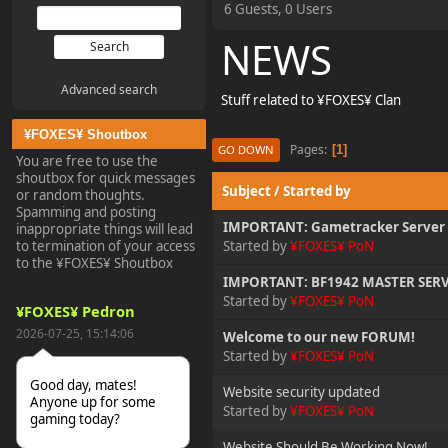
6 Guests, 0 Users
NEWS
Advanced search
Stuff related to ¥FOXES¥ Clan
¥FOXES¥ Shoutbox
Pages
1
GO DOWN
You are free to use the
shoutbox for quick messages
Subject
/
Started by
or random thoughts.
Spamming and posting
IMPORTANT: Gametracker Server 
inappropriate things will lead
to termination of your access
Started by
¥FOXES¥ PoN
to the ¥FOXES¥ Shoutbox
IMPORTANT: BF1942 MASTER SERV
Started by
¥FOXES¥ PoN
¥FOXES¥ Pedron
2026-07-25, 15:14:06
Welcome to our new FORUM!
Started by
¥FOXES¥ PoN
Good day, mates!
Website security updated
Anyone up for some
Started by
¥FOXES¥ PoN
gaming today?
Website Should Be Working Now!