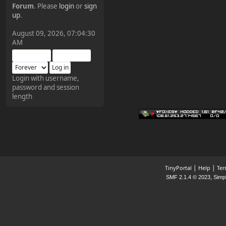
Forum
. Please
login
or
sign
¥FOXES¥ Pedron
up
.
2025-09-03, 12:04:24
August 09, 2026, 07:04:30
AM
The Pedron is back. I've
missed you all.
Login with username,
password and session
¥FOXES¥ Rippentrop
length
2024-12-02, 14:00:27
Have a nice day @ all
¥FOXES¥ Gekko
2024-01-01, 18:48:24
|
|
TinyPortal
Help
Ter
,
SMF 2.1.4 © 2023
Simp
Happy New Year all!
¥FOXES¥ djdatavirus627