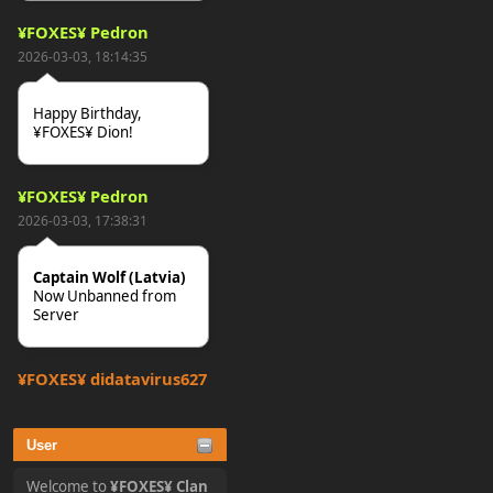
¥FOXES¥ Pedron
2026-03-03, 18:14:35
Happy Birthday,
¥FOXES¥ Dion!
¥FOXES¥ Pedron
2026-03-03, 17:38:31
Captain Wolf (Latvia)
Now Unbanned from
Server
¥FOXES¥ djdatavirus627
2025-10-31, 15:52:27
User
tjo hej alles
Welcome to
¥FOXES¥ Clan