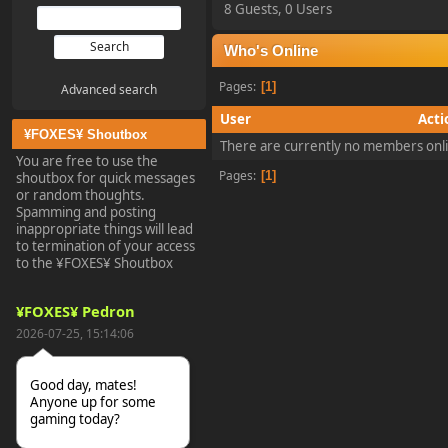
8 Guests, 0 Users
Who's Online
Pages
1
Advanced search
User
Acti
¥FOXES¥ Shoutbox
There are currently no members onl
You are free to use the
Pages
1
shoutbox for quick messages
or random thoughts.
Spamming and posting
inappropriate things will lead
to termination of your access
to the ¥FOXES¥ Shoutbox
¥FOXES¥ Pedron
2026-07-25, 15:14:06
Good day, mates!
Anyone up for some
gaming today?