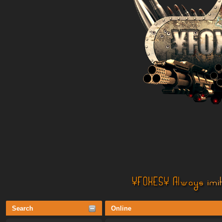
Search
Online