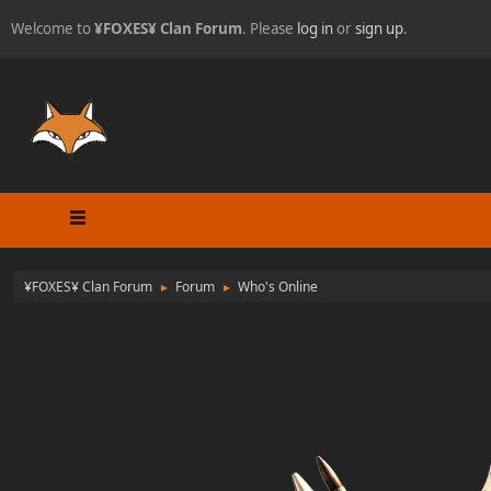
Welcome to
¥FOXES¥ Clan Forum
. Please
log in
or
sign up
.
¥FOXES¥ Clan Forum
Forum
Who's Online
►
►