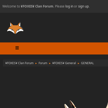
Welcome to
¥FOXES¥ Clan Forum
. Please
log in
or
sign up
.
¥FOXES¥ Clan Forum
Forum
¥FOXES¥ General
GENERAL
►
►
►