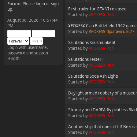
Forum
. Please
login
or
sign
¥FOXES¥ Pedron
First trailer for GTA VI released
up
.
Started by
¥FOXES¥ PoN
2025-09-03, 12:04:24
August 06, 2026, 10:57:44
PM
¥FOXES¥ Clan Battlefield 1942 game n
The Pedron is back. I've
Started by
¥FOXES¥ djdatavirus627
missed you all.
Salutations Snusmunken!
Login with username,
Started by
¥FOXES¥ PoN
password and session
¥FOXES¥ Rippentrop
length
Salutations Tester!
2024-12-02, 14:00:27
Started by
¥FOXES¥ PoN
Salutations Soda Ash Light!
Have a nice day @ all
Started by
¥FOXES¥ PoN
Daylight armed robbery of a museum
¥FOXES¥ Gekko
Started by
¥FOXES¥ PoN
2024-01-01, 18:48:24
Sikorsky and DARPA fly pilotless Bla
Started by
¥FOXES¥ PoN
Happy New Year all!
Another ship that doesn't fit! Bezos'
Started by
¥FOXES¥ PoN
¥FOXES¥ djdatavirus627