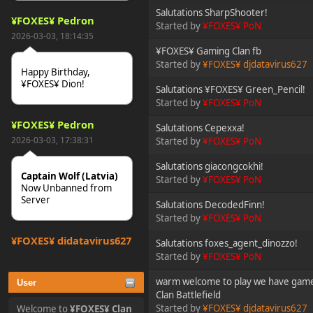
Salutations SharpShooter!
¥FOXES¥ Pedron
Started by
¥FOXES¥ PoN
2026-03-03, 18:14:35
¥FOXES¥ Gaming Clan fb
Started by
¥FOXES¥ djdatavirus627
Happy Birthday,
¥FOXES¥ Dion!
Salutations ¥FOXES¥ Green_Pencil!
Started by
¥FOXES¥ PoN
¥FOXES¥ Pedron
Salutations Cepexxa!
2026-03-03, 17:38:31
Started by
¥FOXES¥ PoN
Salutations giacongcokhi!
Captain Wolf (Latvia)
Started by
¥FOXES¥ PoN
Now Unbanned from
Server
Salutations DecodedFinn!
Started by
¥FOXES¥ PoN
¥FOXES¥ djdatavirus627
Salutations foxes_agent_dinozzo!
2025-10-31, 15:52:27
Started by
¥FOXES¥ PoN
warm welcome to play we have game
User
tjo hej alles
Clan Battlefield
Started by
¥FOXES¥ djdatavirus627
Welcome to
¥FOXES¥ Clan