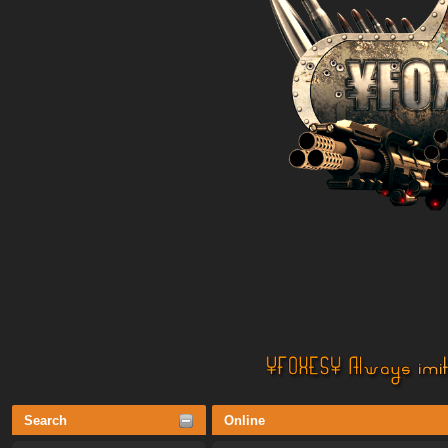
Search
Online