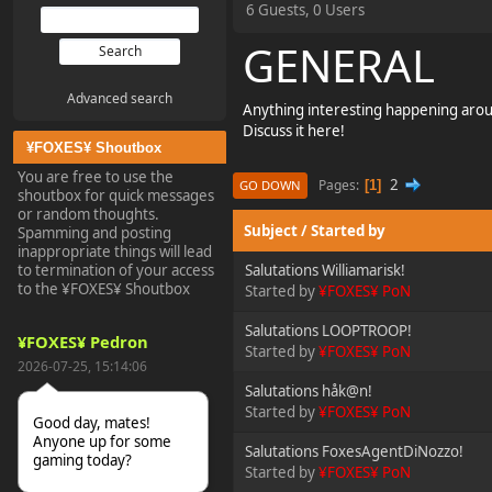
6 Guests, 0 Users
GENERAL
Advanced search
Anything interesting happening aro
Discuss it here!
¥FOXES¥ Shoutbox
You are free to use the
2
Pages
1
GO DOWN
shoutbox for quick messages
or random thoughts.
Subject
/
Started by
Spamming and posting
inappropriate things will lead
to termination of your access
Salutations Williamarisk!
to the ¥FOXES¥ Shoutbox
Started by
¥FOXES¥ PoN
Salutations LOOPTROOP!
¥FOXES¥ Pedron
Started by
¥FOXES¥ PoN
2026-07-25, 15:14:06
Salutations håk@n!
Started by
¥FOXES¥ PoN
Good day, mates!
Anyone up for some
Salutations FoxesAgentDiNozzo!
gaming today?
Started by
¥FOXES¥ PoN