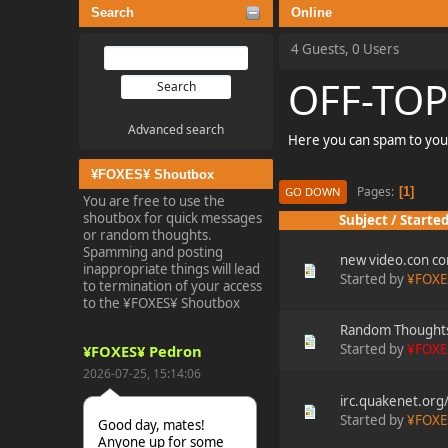
Search
Online
4 Guests, 0 Users
OFF-TOP
Advanced search
Here you can spam to you
¥FOXES¥ Shoutbox
Pages
1
GO DOWN
You are free to use the
shoutbox for quick messages
Subject
/
Started
or random thoughts.
Spamming and posting
new video.con co
inappropriate things will lead
Started by
¥FOXE
to termination of your access
to the ¥FOXES¥ Shoutbox
Random Thought
Started by
¥FOXE
¥FOXES¥ Pedron
2026-07-25, 15:14:06
irc.quakenet.or
Started by
¥FOXE
Good day, mates!
Anyone up for some