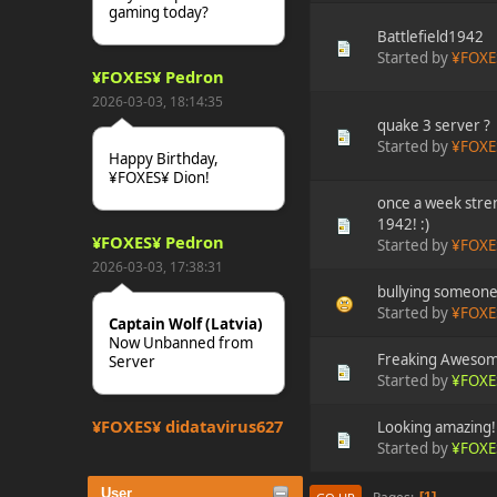
gaming today?
Battlefield1942
Started by
¥FOXE
¥FOXES¥ Pedron
2026-03-03, 18:14:35
quake 3 server ?
Started by
¥FOXE
Happy Birthday,
¥FOXES¥ Dion!
once a week stren
1942! :)
¥FOXES¥ Pedron
Started by
¥FOXE
2026-03-03, 17:38:31
bullying someone 
Started by
¥FOXE
Captain Wolf (Latvia)
Now Unbanned from
Freaking Awesom
Server
Started by
¥FOXE
¥FOXES¥ djdatavirus627
Looking amazing!
Started by
¥FOXE
2025-10-31, 15:52:27
User