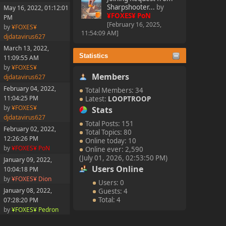
Sharpshooter...
by
May 16, 2022, 01:12:01
¥FOXES¥ PoN
PM
[February 16, 2025,
by
¥FOXES¥
11:54:09 AM]
djdatavirus627
March 13, 2022,
Statistics
11:09:55 AM
by
¥FOXES¥
Members
djdatavirus627
February 04, 2022,
Total Members: 34
11:04:25 PM
Latest:
LOOPTROOP
by
¥FOXES¥
Stats
djdatavirus627
Total Posts: 151
February 02, 2022,
Total Topics: 80
12:26:26 PM
Online today: 10
by
¥FOXES¥ PoN
Online ever: 2,590
(July 01, 2026, 02:53:50 PM)
January 09, 2022,
Users Online
10:04:18 PM
by
¥FOXES¥ Dion
Users: 0
January 08, 2022,
Guests: 4
Total: 4
07:28:20 PM
by
¥FOXES¥ Pedron