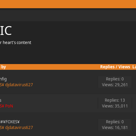
IC
r heart's content
 by
Replies
/
Views
L
nfig
Replies: 0
S¥ djdatavirus627
Views: 29,261
s
Replies: 13
S¥ PoN
Views: 35,011
g/#¥FOXES¥
Replies: 0
S¥ djdatavirus627
Views: 16,181