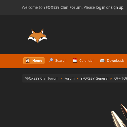
Welcome to
¥FOXES¥ Clan Forum
. Please
log in
or
sign up
.
Home
Search
Calendar
Downloads
¥FOXES¥ Clan Forum
Forum
¥FOXES¥ General
OFF-TO
►
►
►