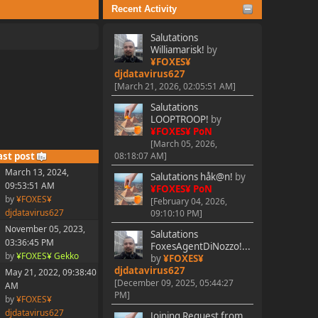
Recent Activity
Salutations
Williamarisk!
by
¥FOXES¥
djdatavirus627
[March 21, 2026, 02:05:51 AM]
Salutations
LOOPTROOP!
by
¥FOXES¥ PoN
[March 05, 2026,
ast post
08:18:07 AM]
March 13, 2024,
Salutations håk@n!
by
09:53:51 AM
¥FOXES¥ PoN
by
¥FOXES¥
[February 04, 2026,
djdatavirus627
09:10:10 PM]
November 05, 2023,
Salutations
03:36:45 PM
FoxesAgentDiNozzo!...
by
¥FOXES¥ Gekko
by
¥FOXES¥
djdatavirus627
May 21, 2022, 09:38:40
[December 09, 2025, 05:44:27
AM
PM]
by
¥FOXES¥
djdatavirus627
Joining Request from