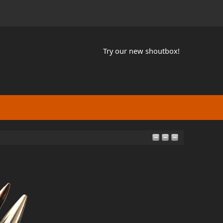
Try our new shoutbox!