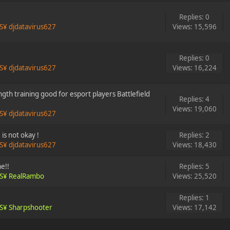
Replies: 0
S¥ djdatavirus627
Views: 15,596
Replies: 0
S¥ djdatavirus627
Views: 16,224
gth training good for esport players Battlefield
Replies: 4
Views: 19,060
S¥ djdatavirus627
is not okay !
Replies: 2
S¥ djdatavirus627
Views: 18,430
e!!
Replies: 5
S¥ RealRambo
Views: 25,520
Replies: 1
S¥ Sharpshooter
Views: 17,142