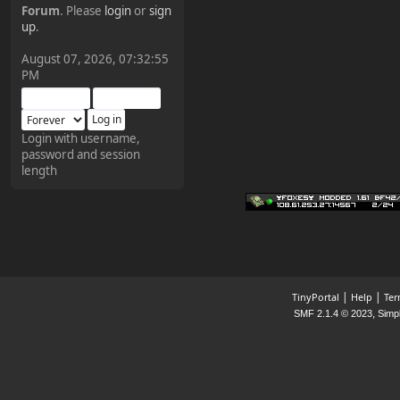
Forum
. Please
login
or
sign
¥FOXES¥ Pedron
up
.
2025-09-03, 12:04:24
August 07, 2026, 07:32:55
PM
The Pedron is back. I've
missed you all.
Login with username,
password and session
¥FOXES¥ Rippentrop
length
2024-12-02, 14:00:27
Have a nice day @ all
¥FOXES¥ Gekko
2024-01-01, 18:48:24
|
|
TinyPortal
Help
Ter
,
SMF 2.1.4 © 2023
Simp
Happy New Year all!
¥FOXES¥ djdatavirus627