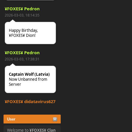
¥FOXES¥ Pedron
2026-03-03, 18:14:35
Happy Birthday,
¥FOXES¥ Dion!
¥FOXES¥ Pedron
2026-03-03, 17:38:31
Captain Wolf (Latvia)
Now Unbanned from
Server
¥FOXES¥ djdatavirus627
2025-10-31, 15:52:27
User
tjo hej alles
Welcome to
¥FOXES¥ Clan