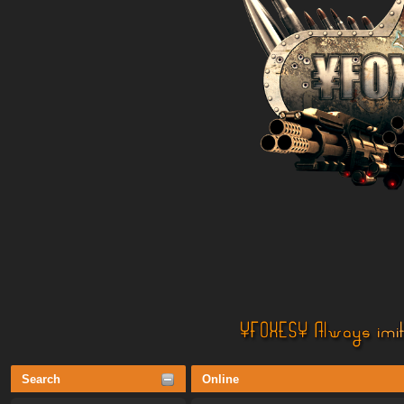
Search
Online