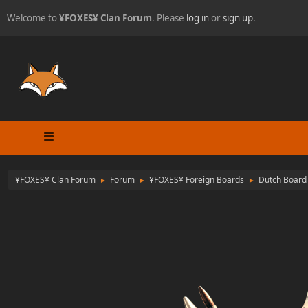
Welcome to
¥FOXES¥ Clan Forum
. Please
log in
or
sign up
.
¥FOXES¥ Clan Forum
Forum
¥FOXES¥ Foreign Boards
Dutch Board
►
►
►