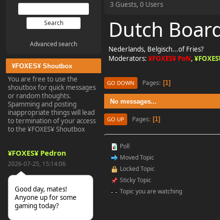
3 Guests, 0 Users
Dutch Boar
Advanced search
Nederlands, Belgisch...of Fries?
Moderators:
¥FOXES¥ PoN
,
¥FOXES
¥FOXES¥ Shoutbox
You are free to use the
Pages
1
GO DOWN
shoutbox for quick messages
or random thoughts.
No messages...
Spamming and posting
inappropriate things will lead
Pages
1
GO UP
to termination of your access
to the ¥FOXES¥ Shoutbox
Poll
¥FOXES¥ Pedron
Moved Topic
2026-07-25, 15:14:06
Locked Topic
Sticky Topic
Good day, mates!
Topic you are watching
Anyone up for some
gaming today?