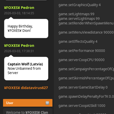
game.setGraphicsQuality 4
¥FOXES¥ Pedron
2026-03-03, 18:14:35
game.setLightmaps 99
game.servetLightmaps 99
game.setRenderWhenSpawnMenu
Happy Birthday,
¥FOXES¥ Dion!
game.setMenuViewdistance 90000
game.setEffectsQuality 4
¥FOXES¥ Pedron
game.setPerformance 90000
2026-03-03, 17:38:31
game.serverCoopCPU 90000
Captain Wolf (Latvia)
Now Unbanned from
game.setCampaignPercentageOfC
Server
game.setSkirmishPercentageOfCpu
¥FOXES¥ djdatavirus627
game.serverGameStartDelay 0
2025-10-31, 15:52:27
game.spawnDelayPenaltyForTK 0.0
User
game.serverCoopAISkill 1000
tjo hej alles
Welcome to
¥FOXES¥ Clan