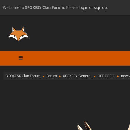
Welcome to
¥FOXES¥ Clan Forum
. Please
log in
or
sign up
.
¥FOXES¥ Clan Forum
Forum
¥FOXES¥ General
OFF-TOPIC
new v
►
►
►
►