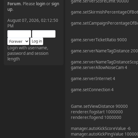
game.serverScoreLimit 90000
Forum
. Please
login
or
sign
¥FOXES¥ Pedron
up
.
game.setSkirmishPercentageOfBo
2025-09-03, 12:04:24
August 07, 2026, 02:12:50
game.setCampaignPercentageOfB
PM
The Pedron is back. I've
missed you all.
game.serverTicketRatio 9000
Login with username,
game.serverNameTagDistance 20
password and session
¥FOXES¥ Rippentrop
length
2024-12-02, 14:00:27
game.serverNameTagDistanceSco
game.serverAllowNoseCam 4
Have a nice day @ all
game.serverInternet 4
game.setConnection 4
¥FOXES¥ Gekko
2024-01-01, 18:48:24
Game.setViewDistance 90000
renderer.fogstart 1000000
renderer.fogend 1000000
Happy New Year all!
manager.autoKickScoreValue -6
manager.autoKickPingValue 10000
¥FOXES¥ djdatavirus627