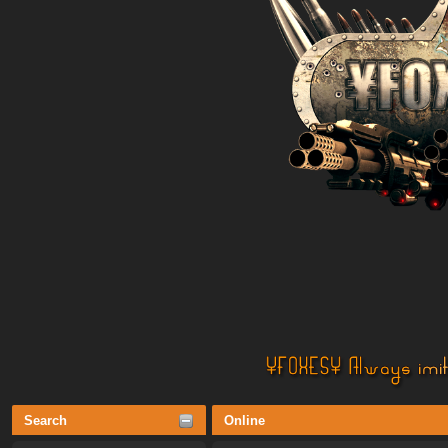
Search
Online