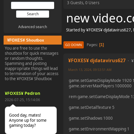
3 Guests, 0 Users
new video.c
Advanced search
Started by ¥FOXES¥ djdatavirus627,
¥FOXES¥ Shoutbox
Pages
1
GO DOWN
You are free to use the
shoutbox for quick messages
or random thoughts.
¥FOXES¥ djdatavirus627
¥
Spamming and posting
inappropriate things will lead
March 13, 2024, 09:53:51 AM
to termination of your access
to the ¥FOXES¥ Shoutbox
game.setGameDisplayMode 1920 1
game.serverMaxPlayers 1000000
¥FOXES¥ Pedron
rem game.setGameDisplayMode 1
2026-07-25, 15:14:06
game.setDetailTexture 5
Good day, mates!
game.setShadows 1000
Anyone up for some
gaming today?
game.setEnvironmentMapping 1