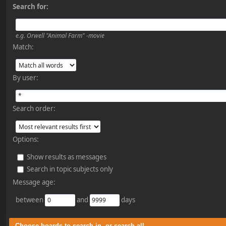
Search for:
e.g.
Orwell "Animal Farm" -movie
Match:
By user:
Search order:
Options:
Show results as messages
Search in topic subjects only
Message age:
between
and
days
Choose boards to search in, or search all