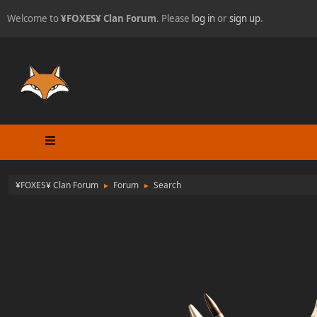
Welcome to
¥FOXES¥ Clan Forum
. Please
log in
or
sign up
.
¥FOXES¥ Clan Forum
Forum
Search
►
►