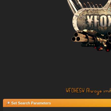
Set Search Parameters