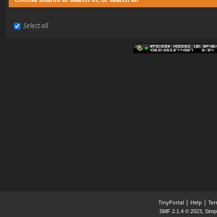
Select all
|
|
TinyPortal
Help
Ter
,
SMF 2.1.4 © 2023
Simp