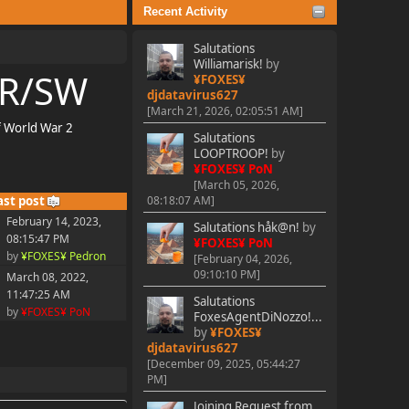
Recent Activity
Salutations
Williamarisk!
by
TR/SW
¥FOXES¥
djdatavirus627
[March 21, 2026, 02:05:51 AM]
f World War 2
Salutations
LOOPTROOP!
by
¥FOXES¥ PoN
[March 05, 2026,
ast post
08:18:07 AM]
February 14, 2023,
Salutations håk@n!
by
08:15:47 PM
¥FOXES¥ PoN
by
¥FOXES¥ Pedron
[February 04, 2026,
09:10:10 PM]
March 08, 2022,
11:47:25 AM
Salutations
by
¥FOXES¥ PoN
FoxesAgentDiNozzo!...
by
¥FOXES¥
djdatavirus627
[December 09, 2025, 05:44:27
PM]
Joining Request from