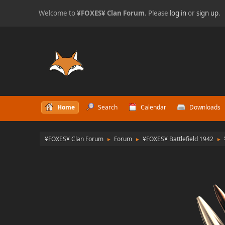
Welcome to
¥FOXES¥ Clan Forum
. Please
log in
or
sign up
.
Home
Search
Calendar
Downloads
¥FOXES¥ Clan Forum
Forum
¥FOXES¥ Battlefield 1942
►
►
►