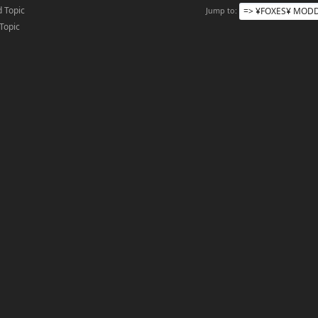
 Topic
Jump to
 Topic