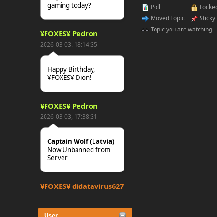
gaming today?
Poll
Locked
Moved Topic
Sticky
Topic you are watching
¥FOXES¥ Pedron
2026-03-03, 18:14:35
Happy Birthday,
¥FOXES¥ Dion!
¥FOXES¥ Pedron
2026-03-03, 17:38:31
Captain Wolf (Latvia)
Now Unbanned from
Server
¥FOXES¥ djdatavirus627
2025-10-31, 15:52:27
User