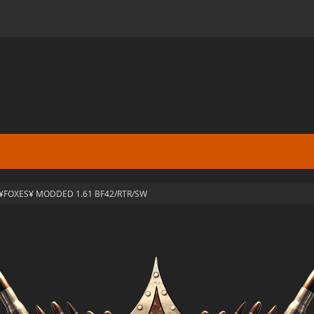
¥FOXES¥ MODDED 1.61 BF42/RTR/SW