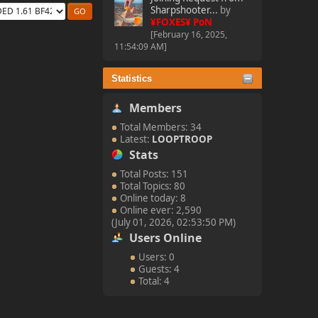
Sharpshooter...
by
¥FOXES¥ PoN
[February 16, 2025,
11:54:09 AM]
Statistics
Members
Total Members: 34
Latest:
LOOPTROOP
Stats
Total Posts: 151
Total Topics: 80
Online today: 8
Online ever: 2,590
(July 01, 2026, 02:53:50 PM)
Users Online
Users: 0
Guests: 4
Total: 4