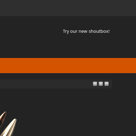
Try our new shoutbox!