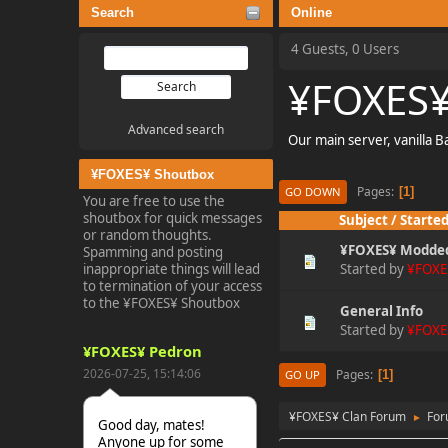
Search
Online
4 Guests, 0 Users
¥FOXES¥
Advanced search
Our main server, vanilla 
¥FOXES¥ Shoutbox
Pages
1
GO DOWN
You are free to use the
shoutbox for quick messages
Subject
/
Started
or random thoughts.
¥FOXES¥ Modde
Spamming and posting
inappropriate things will lead
Started by
¥FOXE
to termination of your access
to the ¥FOXES¥ Shoutbox
General Info
Started by
¥FOXE
¥FOXES¥ Pedron
2026-07-25, 15:14:06
Pages
1
GO UP
¥FOXES¥ Clan Forum
Fo
►
Good day, mates!
Anyone up for some