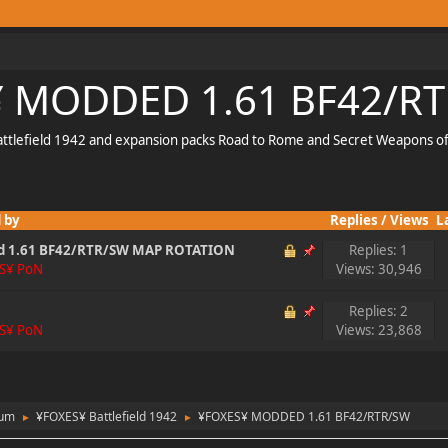
 MODDED 1.61 BF42/R
Battlefield 1942 and expansion packs Road to Rome and Secret Weapons o
 by
Replies
/
Views
L
d 1.61 BF42/RTR/SW MAP ROTATION
Replies: 1
S¥ PoN
Views: 30,946
Replies: 2
S¥ PoN
Views: 23,868
rum
¥FOXES¥ Battlefield 1942
¥FOXES¥ MODDED 1.61 BF42/RTR/SW
►
►