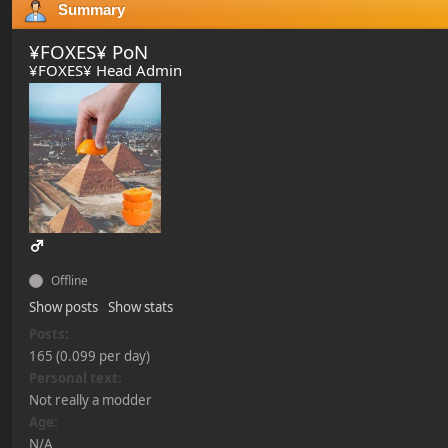
Summary
¥FOXES¥ PoN
¥FOXES¥ Head Admin
Offline
Show posts
Show stats
Posts:
165 (0.099 per day)
Personal text:
Not really a modder
Age:
N/A