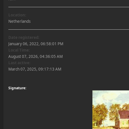
Location:
Netherlands
Date registered:
January 06, 2022, 06:58:01 PM
Local Time:
August 07, 2026, 04:36:05 AM
Last active:
March 07, 2025, 09:17:13 AM
Signature: