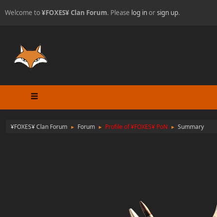
Welcome to
¥FOXES¥ Clan Forum
. Please
log in
or
sign up
.
¥FOXES¥ Clan Forum
Forum
Profile of ¥FOXES¥ PoN
Summary
►
►
►