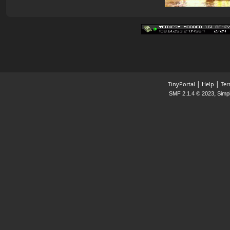
|
|
TinyPortal
Help
Ter
,
SMF 2.1.4 © 2023
Simp