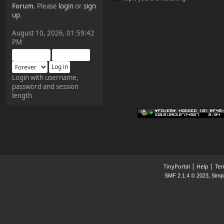
Forum
. Please
login
or
sign
¥FOXES¥ Pedron
up
.
2025-09-03, 12:04:24
August 10, 2026, 01:59:42
PM
The Pedron is back. I've
missed you all.
Login with username,
password and session
¥FOXES¥ Rippentrop
length
2024-12-02, 14:00:27
Have a nice day @ all
¥FOXES¥ Gekko
2024-01-01, 18:48:24
|
|
TinyPortal
Help
Ter
,
SMF 2.1.4 © 2023
Simp
Happy New Year all!
¥FOXES¥ djdatavirus627