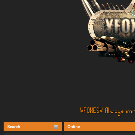
Search
Online