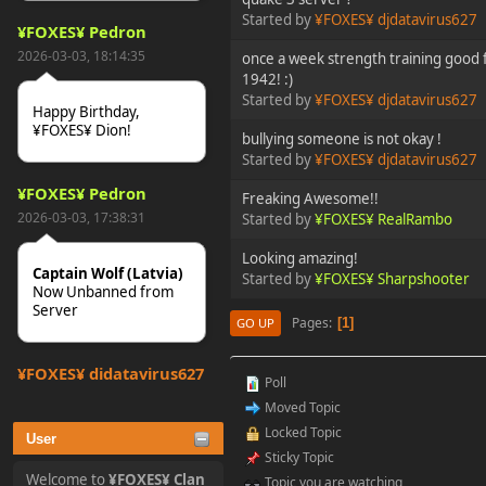
Started by
¥FOXES¥ djdatavirus627
¥FOXES¥ Pedron
2026-03-03, 18:14:35
once a week strength training good f
1942! :)
Started by
¥FOXES¥ djdatavirus627
Happy Birthday,
¥FOXES¥ Dion!
bullying someone is not okay !
Started by
¥FOXES¥ djdatavirus627
¥FOXES¥ Pedron
Freaking Awesome!!
2026-03-03, 17:38:31
Started by
¥FOXES¥ RealRambo
Looking amazing!
Captain Wolf (Latvia)
Started by
¥FOXES¥ Sharpshooter
Now Unbanned from
Server
Pages
1
GO UP
¥FOXES¥ djdatavirus627
Poll
2025-10-31, 15:52:27
Moved Topic
Locked Topic
User
tjo hej alles
Sticky Topic
Welcome to
¥FOXES¥ Clan
Topic you are watching