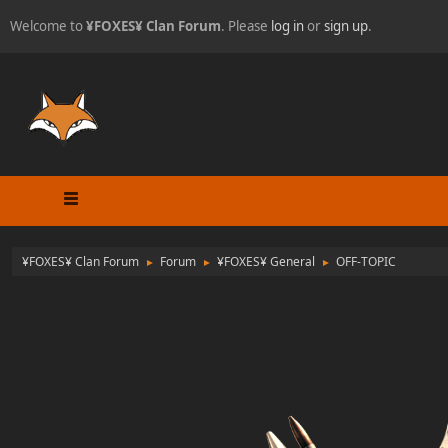
Welcome to
¥FOXES¥ Clan Forum
. Please
log in
or
sign up
.
¥FOXES¥ Clan Forum
Forum
¥FOXES¥ General
OFF-TOPIC
►
►
►