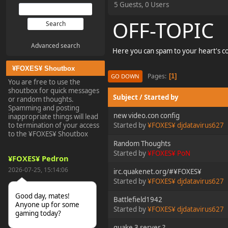
5 Guests, 0 Users
OFF-TOPIC
Advanced search
Here you can spam to your heart's c
¥FOXES¥ Shoutbox
Pages
1
GO DOWN
You are free to use the
shoutbox for quick messages
Subject
/
Started by
or random thoughts.
Spamming and posting
new video.con config
inappropriate things will lead
to termination of your access
Started by
¥FOXES¥ djdatavirus627
to the ¥FOXES¥ Shoutbox
Random Thoughts
Started by
¥FOXES¥ PoN
¥FOXES¥ Pedron
2026-07-25, 15:14:06
irc.quakenet.org/#¥FOXES¥
Started by
¥FOXES¥ djdatavirus627
Good day, mates!
Battlefield1942
Anyone up for some
Started by
¥FOXES¥ djdatavirus627
gaming today?
quake 3 server ?