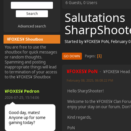
6 Guests, 0 Users
Salutations
SharpShoot
Advanced search
¥FOXES¥ Shoutbox
Started by ¥FOXES¥ PoN, February 0
You are free to use the
shoutbox for quick messages
Pages
1
GO DOWN
or random thoughts.
Spamming and posting
inappropriate things will lead
¥FOXES¥ PoN
¥FOXES¥ Head
to termination of your access
to the ¥FOXES¥ Shoutbox
February 08, 2025, 06:08:22 PM
¥FOXES¥ Pedron
Hello SharpShooter!
2026-07-25, 15:14:06
Welcome to the ¥FOXES¥ Clan Foru
enjoy your stay on our forum. Don't
Good day, mates!
Kind regards,
Anyone up for some
gaming today?
PoN