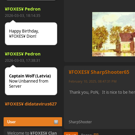
¥FOXES¥ Pedron
2026-03-03, 18:14:35
Happy Birthday,
¥FOXES¥ Dion!
¥FOXES¥ Pedron
2026-03-03, 17:38:31
¥FOXES¥ SharpShooter65
Captain Wolf (Latvia)
Now Unbanned from
February 10, 2025, 08:47:31 PM
Server
Thank you, PoN, It is nice to be h
¥FOXES¥ djdatavirus627
2025-10-31, 15:52:27
SharpShooter
User
tjo hej alles
Welcome to
¥FOXES¥ Clan