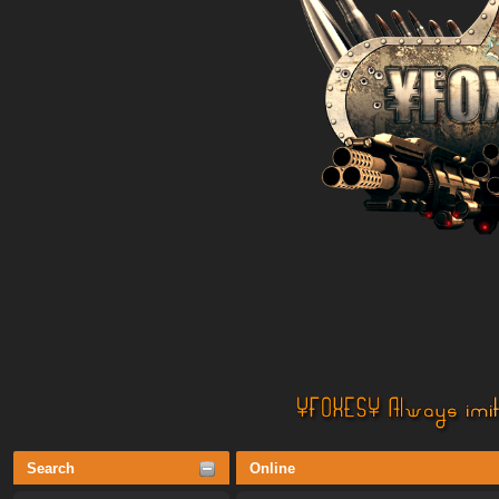
Search
Online