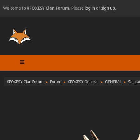
Welcome to
¥FOXES¥ Clan Forum
. Please
log in
or
sign up
.
¥FOXES¥ Clan Forum
Forum
¥FOXES¥ General
GENERAL
Saluta
►
►
►
►