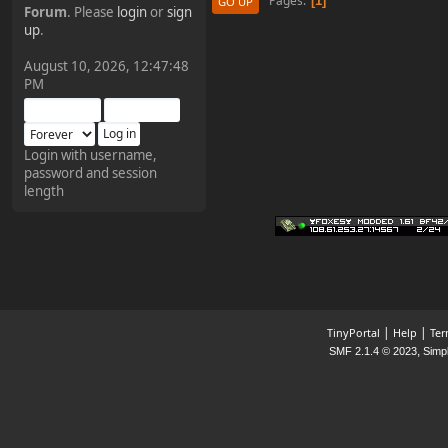
Pages
1
GO UP
Forum
. Please
login
or
sign
¥FOXES¥ Pedron
up
.
2025-09-03, 12:04:24
August 10, 2026, 12:47:48
PM
The Pedron is back. I've
missed you all.
Login with username,
password and session
¥FOXES¥ Rippentrop
length
2024-12-02, 14:00:27
Have a nice day @ all
¥FOXES¥ Gekko
2024-01-01, 18:48:24
|
|
TinyPortal
Help
Ter
,
SMF 2.1.4 © 2023
Simp
Happy New Year all!
¥FOXES¥ djdatavirus627