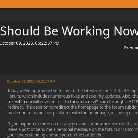
 Should Be Working Now
 October 09, 2023, 06:22:37 PM
Previo
October 09, 2023, 06:22:37 PM
Today we've upgraded the forum to the latest version 2.1.4. of Simp
Forum, which includes numerous fixes and security updates. Also, t
foxes42.com
will now redirect to
forum.foxes42.com
through a HTT
redirect. The decision to redirect the homepage to the forum subd
made due to numerous problems with the homepage, including user l
If you happen to come across any previous or new problem on this we
leave a post or send me a personal message on the forum or Discord
your understanding and see you on the battlefield!