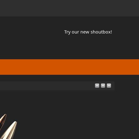
Try our new shoutbox!