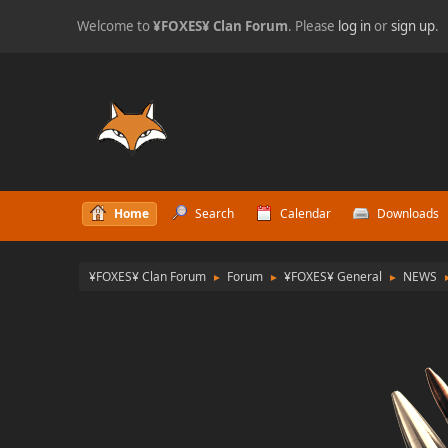
Welcome to
¥FOXES¥ Clan Forum
. Please
log in
or
sign up
.
Home
Search
Calendar
Downloads
¥FOXES¥ Clan Forum
Forum
¥FOXES¥ General
NEWS
►
►
►