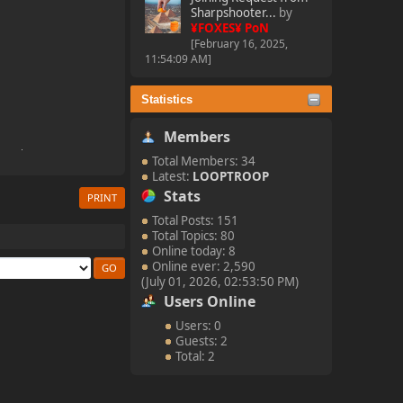
Sharpshooter...
by
¥FOXES¥ PoN
[February 16, 2025,
11:54:09 AM]
Statistics
Members
Total Members: 34
Latest:
LOOPTROOP
Stats
PRINT
Total Posts: 151
Total Topics: 80
Online today: 8
Online ever: 2,590
(July 01, 2026, 02:53:50 PM)
Users Online
Users: 0
Guests: 2
Total: 2