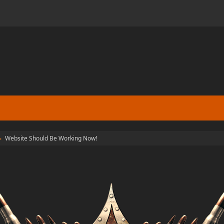
Website Should Be Working Now!
►