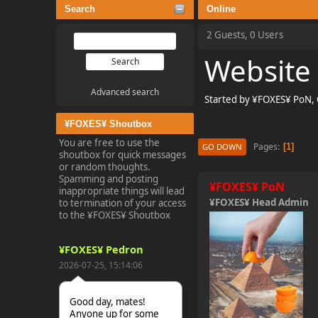
Search
Online
2 Guests, 0 Users
Website
Advanced search
Started by ¥FOXES¥ PoN,
¥FOXES¥ Shoutbox
You are free to use the
Pages
1
GO DOWN
shoutbox for quick messages
or random thoughts.
Spamming and posting
¥FOXES¥ PoN
inappropriate things will lead
¥FOXES¥ Head Admin
to termination of your access
to the ¥FOXES¥ Shoutbox
¥FOXES¥ Pedron
2026-07-25, 15:14:06
Good day, mates!
Anyone up for some