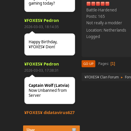
gaming today?
Battle-Hardened
Posts: 165
¥FOXES¥ Pedron
Not really a modder
2026-03-03, 18:14:35
Location: Netherlands
Logged
Happy Birthday,
¥FOXES¥ Dion!
¥FOXES¥ Pedron
Pages
1
GO UP
2026-03-03, 17:38:31
¥FOXES¥ Clan Forum
Fo
►
Captain Wolf (Latvia)
Now Unbanned from
Server
¥FOXES¥ djdatavirus627
2025-10-31, 15:52:27
User