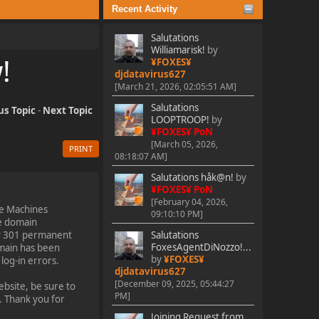
Recent Activity
Salutations
Williamarisk!
by
!
¥FOXES¥
djdatavirus627
[March 21, 2026, 02:05:51 AM]
Salutations
us Topic
-
Next Topic
LOOPTROOP!
by
¥FOXES¥ PoN
[March 05, 2026,
PRINT
08:18:07 AM]
Salutations håk@n!
by
¥FOXES¥ PoN
[February 04, 2026,
le Machines
09:10:10 PM]
he domain
P 301 permanent
Salutations
FoxesAgentDiNozzo!...
omain has been
by
¥FOXES¥
og-in errors.
djdatavirus627
[December 09, 2025, 05:44:27
bsite, be sure to
PM]
. Thank you for
Joining Request from