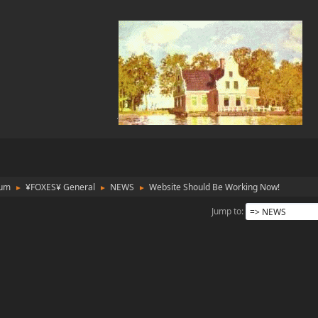
rum
¥FOXES¥ General
NEWS
Website Should Be Working Now!
►
►
►
Jump to