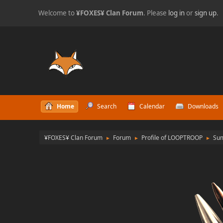
Welcome to
¥FOXES¥ Clan Forum
. Please
log in
or
sign up
.
Home
Search
Calendar
Downloads
¥FOXES¥ Clan Forum
Forum
Profile of LOOPTROOP
Su
►
►
►