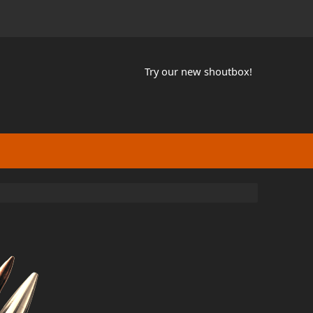
Try our new shoutbox!