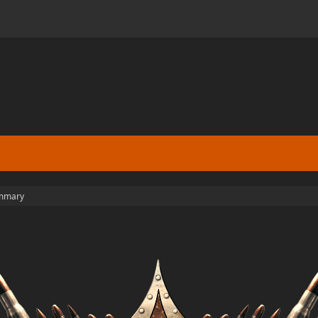
mmary